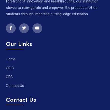
forefront of innovation and breakthroughs, our institution
strives to reinvigorate and empower the prospects of our
students through imparting cutting-edge education.
Our Links
Home
ORIC
QEC
Contact Us
Contact Us