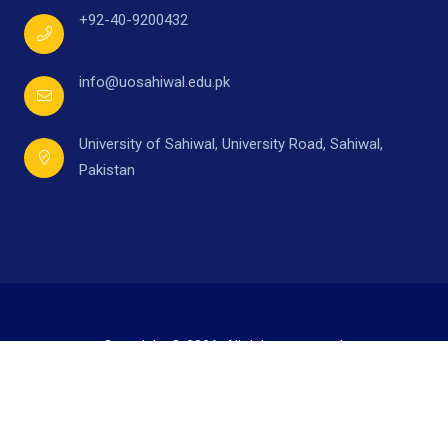
+92-40-9200432
info@uosahiwal.edu.pk
University of Sahiwal, University Road, Sahiwal,
Pakistan
Copyright © 2026. All rights reserved.
Developed by
Mr. Ahmad Raza,
under supervision of
Directorate of I.T.