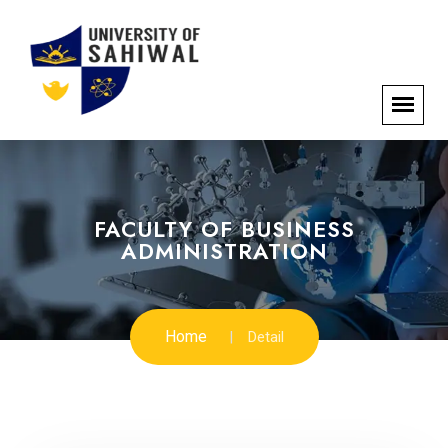
FACULTY OF BUSINESS
ADMINISTRATION
Home
Detail