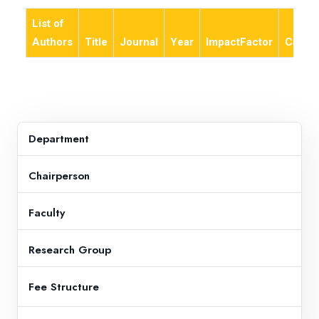
List of
Authors
Title
Journal
Year
ImpactFactor
Categ
Department
Chairperson
Faculty
Research Group
Fee Structure