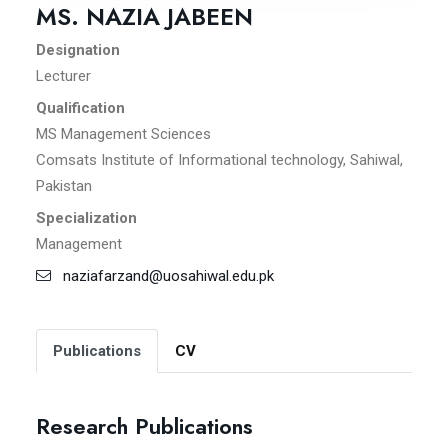
MS. NAZIA JABEEN
Designation
Lecturer
Qualification
MS Management Sciences
Comsats Institute of Informational technology, Sahiwal,
Pakistan
Specialization
Management
naziafarzand@uosahiwal.edu.pk
Publications
CV
Research Publications