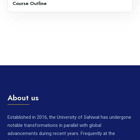
Course Outline
About us
Established in 2016, the University of Sahiwal has undergone
notable transformations in parallel with global
advancements during recent years. Frequently at the