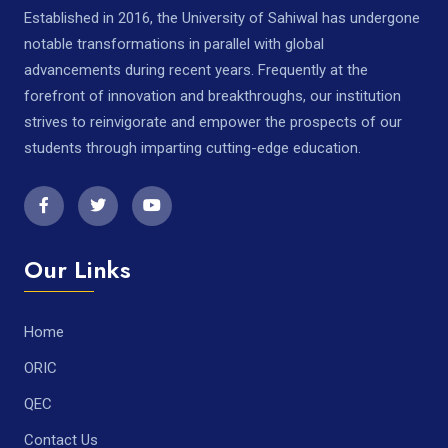
Established in 2016, the University of Sahiwal has undergone
notable transformations in parallel with global
advancements during recent years. Frequently at the
forefront of innovation and breakthroughs, our institution
strives to reinvigorate and empower the prospects of our
students through imparting cutting-edge education.
Our Links
Home
ORIC
QEC
Contact Us