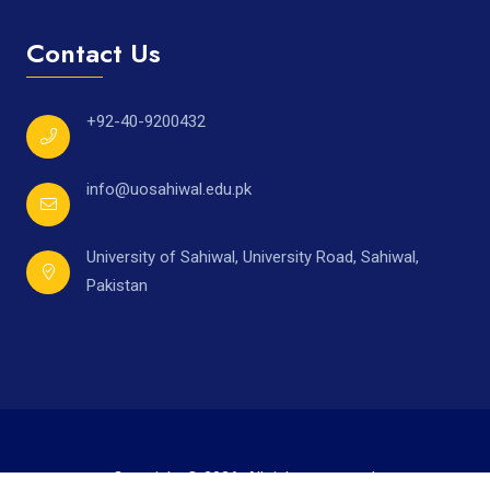
Contact Us
+92-40-9200432
info@uosahiwal.edu.pk
University of Sahiwal, University Road, Sahiwal,
Pakistan
Copyright © 2026. All rights reserved.