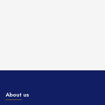
About us