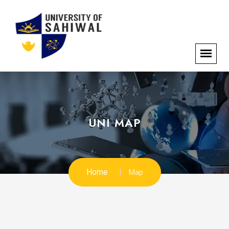
UNI MAP
Home
Map