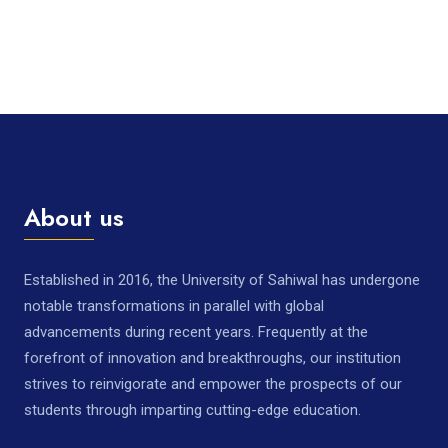
About us
Established in 2016, the University of Sahiwal has undergone
notable transformations in parallel with global
advancements during recent years. Frequently at the
forefront of innovation and breakthroughs, our institution
strives to reinvigorate and empower the prospects of our
students through imparting cutting-edge education.