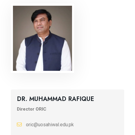
DR. MUHAMMAD RAFIQUE
Director ORIC
oric@uosahiwal.edu.pk