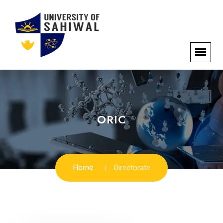
ORIC
Home
Directorate