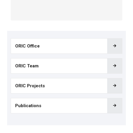
ORIC Office
ORIC Team
ORIC Projects
Publications