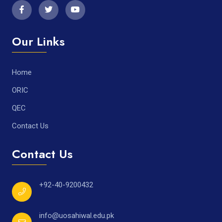
Our Links
Home
ORIC
QEC
Contact Us
Contact Us
+92-40-9200432
info@uosahiwal.edu.pk