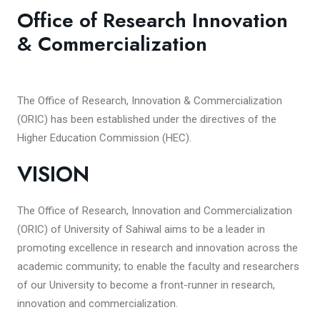
Office of Research Innovation
& Commercialization
The Office of Research, Innovation & Commercialization
(ORIC) has been established under the directives of the
Higher Education Commission (HEC).
VISION
The Office of Research, Innovation and Commercialization
(ORIC) of University of Sahiwal aims to be a leader in
promoting excellence in research and innovation across the
academic community; to enable the faculty and researchers
of our University to become a front-runner in research,
innovation and commercialization.