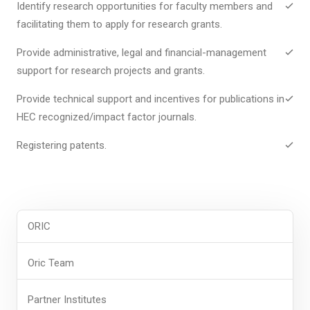
Identify research opportunities for faculty members and
facilitating them to apply for research grants.
Provide administrative, legal and financial-management
support for research projects and grants.
Provide technical support and incentives for publications in
HEC recognized/impact factor journals.
Registering patents.
ORIC
Oric Team
Partner Institutes