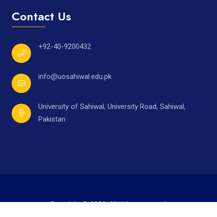
Contact Us
+92-40-9200432
info@uosahiwal.edu.pk
University of Sahiwal, University Road, Sahiwal,
Pakistan
Copyright © 2026. All rights reserved.