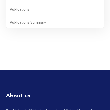
Publications
Publications Summary
About us