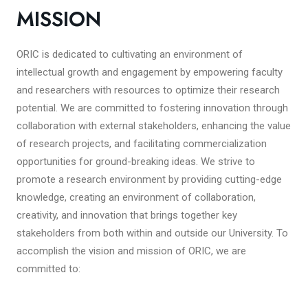
MISSION
ORIC is dedicated to cultivating an environment of
intellectual growth and engagement by empowering faculty
and researchers with resources to optimize their research
potential. We are committed to fostering innovation through
collaboration with external stakeholders, enhancing the value
of research projects, and facilitating commercialization
opportunities for ground-breaking ideas. We strive to
promote a research environment by providing cutting-edge
knowledge, creating an environment of collaboration,
creativity, and innovation that brings together key
stakeholders from both within and outside our University. To
accomplish the vision and mission of ORIC, we are
committed to: