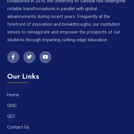
Established in 2016, the University of Sahiwal has undergone
notable transformations in parallel with global
advancements during recent years. Frequently at the
forefront of innovation and breakthroughs, our institution
strives to reinvigorate and empower the prospects of our
students through imparting cutting-edge education.
Our Links
Home
ORIC
QEC
Contact Us