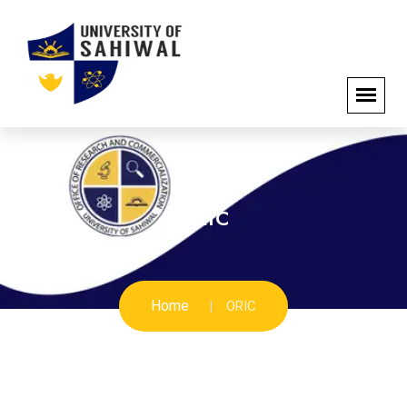
ORIC
Home
ORIC