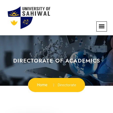
DIRECTORATE OF ACADEMICS
Home
Directorate