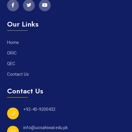
Our Links
Home
ORIC
QEC
Contact Us
Contact Us
+92-40-9200432
info@uosahiwal.edu.pk