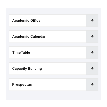
Academic Office
Academic Calendar
TimeTable
Capacity Building
Prospectus