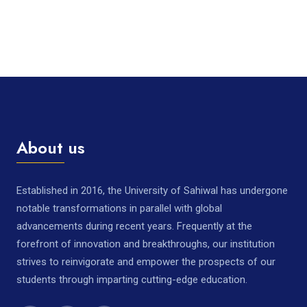
About us
Established in 2016, the University of Sahiwal has undergone
notable transformations in parallel with global
advancements during recent years. Frequently at the
forefront of innovation and breakthroughs, our institution
strives to reinvigorate and empower the prospects of our
students through imparting cutting-edge education.