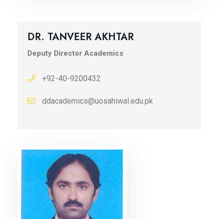
DR. TANVEER AKHTAR
Deputy Director Academics
+92-40-9200432
ddacademics@uosahiwal.edu.pk