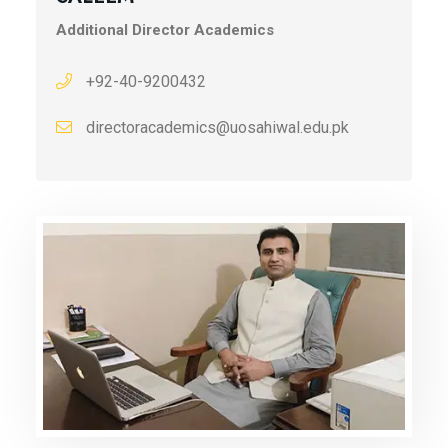
Additional Director Academics
+92-40-9200432
directoracademics@uosahiwal.edu.pk