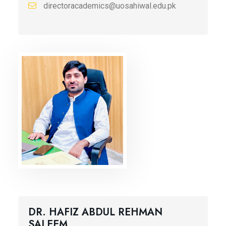
directoracademics@uosahiwal.edu.pk
DR. HAFIZ ABDUL REHMAN
SALEEM