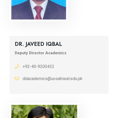
DR. JAVEED IQBAL
Deputy Director Academics
+92-40-9200432
ddacademics@uosahiwal.edu.pk