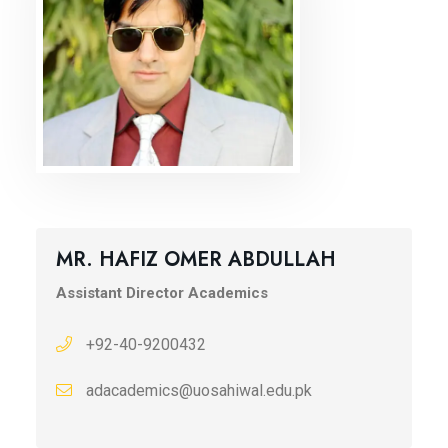
MR. HAFIZ OMER ABDULLAH
Assistant Director Academics
+92-40-9200432
adacademics@uosahiwal.edu.pk