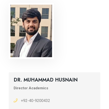
DR. MUHAMMAD HUSNAIN
Director Academics
+92-40-9200432