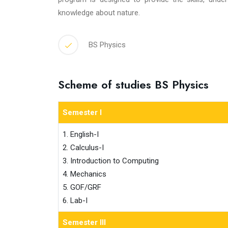
knowledge about nature.
BS Physics
Scheme of studies BS Physics
Semester I
1. English-I

2. Calculus-I

3. Introduction to Computing

4. Mechanics

5. GOF/GRF

6. Lab-I
Semester III