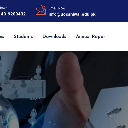
Now !
Email Now
-40-9200432
info@uosahiwal.edu.pk
ns
Students
Downloads
Annual Report