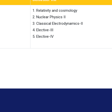
1. Relativity and cosmology

2. Nuclear Physics II

3. Classical Electrodynamics-II

4. Elective-III

5. Elective-IV