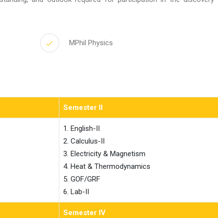
MPhil Physics
Semester II
1. English-II

2. Calculus-II

3. Electricity & Magnetism

4. Heat & Thermodynamics

5. GOF/GRF

6. Lab-II                    
Semester IV