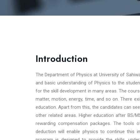
Introduction
The Department of Physics at University of Sahiwa
and basic understanding of Physics to the stude
for the skill development in many areas. The cours
matter, motion, energy, time, and so on. There ex
education. Apart from this, the candidates can se
other related areas. Higher education after BS/MS
rewarding compensation packages. The tools of t
deduction will enable physics to continue this 
program is designed to provide the skills, under