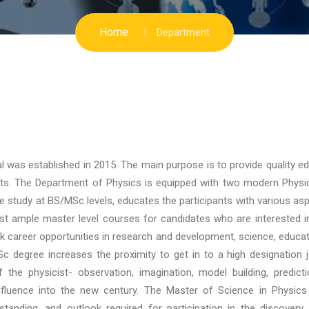
Home
Department
l was established in 2015. The main purpose is to provide quality e
nts. The Department of Physics is equipped with two modern Physi
e study at BS/MSc levels, educates the participants with various as
ist ample master level courses for candidates who are interested i
ek career opportunities in research and development, science, educa
c degree increases the proximity to get in to a high designation 
he physicist- observation, imagination, model building, predicti
influence into the new century. The Master of Science in Physics
standing, and outlook required for participation in the discover