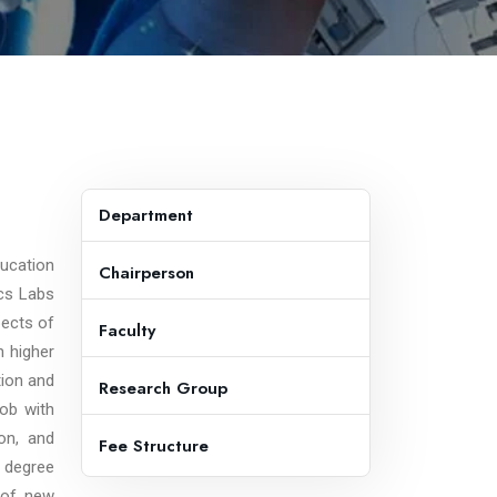
Department
ducation
Chairperson
cs Labs
pects of
Faculty
n higher
tion and
Research Group
job with
on, and
Fee Structure
 degree
y of new