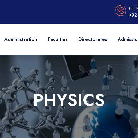
Call 
+92
Administration
Faculties
Directorates
Admissio
PHYSICS