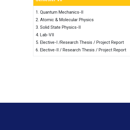
1. Quantum Mechanics-II

2. Atomic & Molecular Physics

3. Solid State Physics-II

4. Lab-VII

5. Elective-I /Research Thesis / Project Report

6. Elective-II / Research Thesis / Project Report