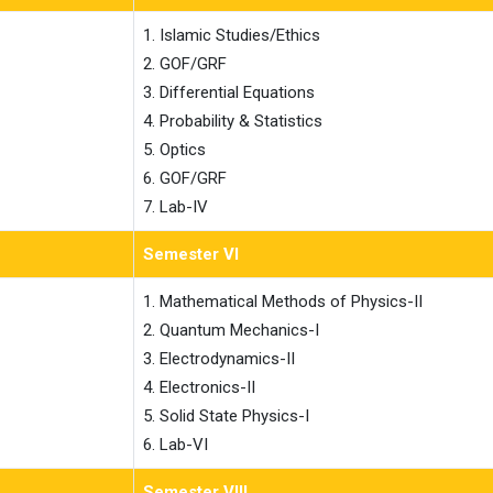
1. Islamic Studies/Ethics

2. GOF/GRF

3. Differential Equations

4. Probability & Statistics

5. Optics

6. GOF/GRF

7. Lab-IV
Semester VI
1. Mathematical Methods of Physics-II

2. Quantum Mechanics-I

3. Electrodynamics-II

4. Electronics-II

5. Solid State Physics-I

6. Lab-VI
Semester VIII