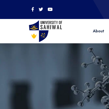
About