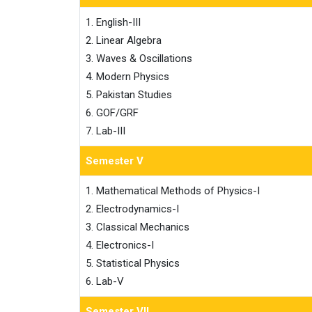
1. English-III

2. Linear Algebra

3. Waves & Oscillations

4. Modern Physics

5. Pakistan Studies

6. GOF/GRF

7. Lab-III
Semester V
1. Mathematical Methods of Physics-I

2. Electrodynamics-I

3. Classical Mechanics

4. Electronics-I

5. Statistical Physics

6. Lab-V
Semester VII