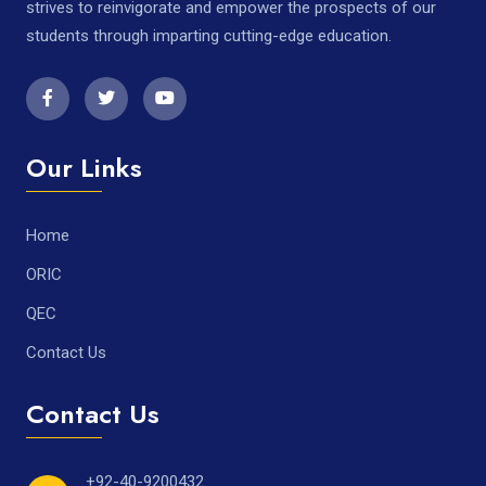
strives to reinvigorate and empower the prospects of our
students through imparting cutting-edge education.
Our Links
Home
ORIC
QEC
Contact Us
Contact Us
+92-40-9200432