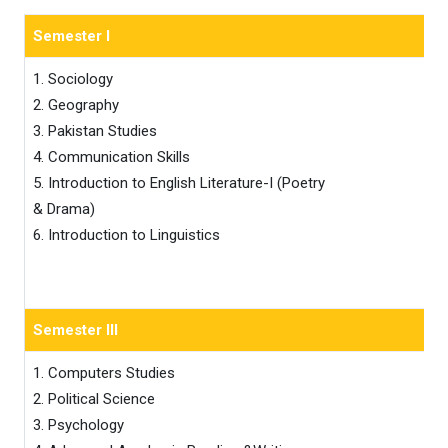
Semester I
1. Sociology 

2. Geography 

3. Pakistan Studies 

4. Communication Skills

5. Introduction to English Literature-I (Poetry 

& Drama)

6. Introduction to Linguistics
Semester III
1. Computers Studies 

2. Political Science 

3. Psychology
