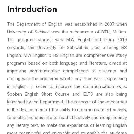
Introduction
The Department of English was established in 2007 when
University of Sahiwal was the subcampus of BZU, Multan.
The program started was M.A. English but from 2019
onwards, the University of Sahiwal is also offering BS
English. M.A English & BS English are comprehensive study
programs based on both language and literature, aimed at
improving communicative competence of students and
coping with the problems which they face while expressing
in English. In order to improve the communication skills,
Spoken English Short Course and IELTS are also being
launched by the Department. The purpose of these courses
is the development of the ability to communicate effectively,
to enable the students to read effectively and independently
any literary text, to make the experience of learning English
more meaningful and enjoyable and to enable the students