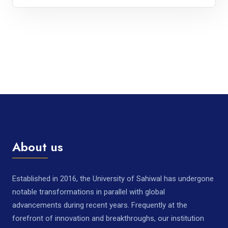
About us
Established in 2016, the University of Sahiwal has undergone
notable transformations in parallel with global
advancements during recent years. Frequently at the
forefront of innovation and breakthroughs, our institution