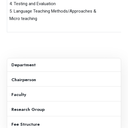
4. Testing and Evaluation

5. Language Teaching Methods/Approaches & 

Micro teaching
Department
Chairperson
Faculty
Research Group
Fee Structure