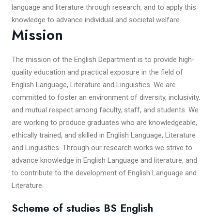
language and literature through research, and to apply this
knowledge to advance individual and societal welfare.
Mission
The mission of the English Department is to provide high-
quality education and practical exposure in the field of
English Language, Literature and Linguistics. We are
committed to foster an environment of diversity, inclusivity,
and mutual respect among faculty, staff, and students. We
are working to produce graduates who are knowledgeable,
ethically trained, and skilled in English Language, Literature
and Linguistics. Through our research works we strive to
advance knowledge in English Language and literature, and
to contribute to the development of English Language and
Literature.
Scheme of studies BS English