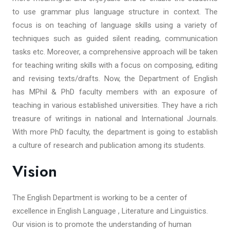
to use grammar plus language structure in context. The
focus is on teaching of language skills using a variety of
techniques such as guided silent reading, communication
tasks etc. Moreover, a comprehensive approach will be taken
for teaching writing skills with a focus on composing, editing
and revising texts/drafts. Now, the Department of English
has MPhil & PhD faculty members with an exposure of
teaching in various established universities. They have a rich
treasure of writings in national and International Journals.
With more PhD faculty, the department is going to establish
a culture of research and publication among its students.
Vision
The English Department is working to be a center of
excellence in English Language , Literature and Linguistics.
Our vision is to promote the understanding of human