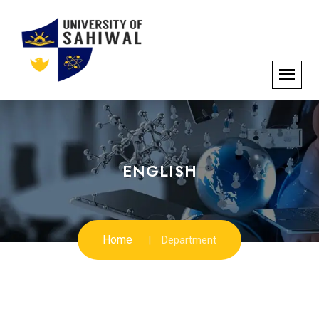
ENGLISH
Home
Department