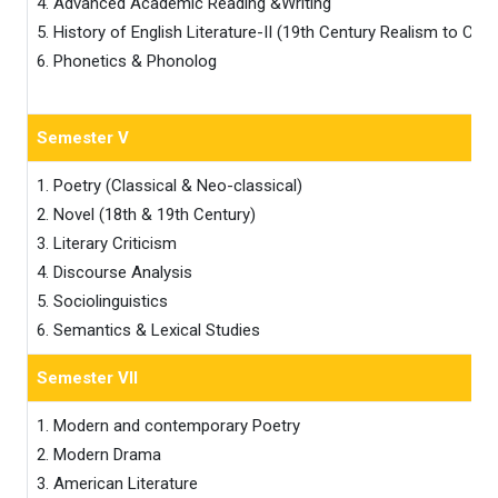
4. Advanced Academic Reading &Writing

5. History of English Literature-II (19th Century Realism to Con
6. Phonetics & Phonolog
Semester V
1. Poetry (Classical & Neo-classical)

2. Novel (18th & 19th Century)

3. Literary Criticism

4. Discourse Analysis 

5. Sociolinguistics

Semester VII
1. Modern and contemporary Poetry 

2. Modern Drama

3. American Literature
