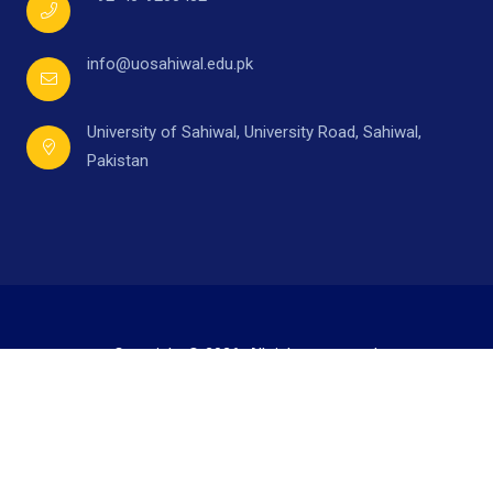
info@uosahiwal.edu.pk
University of Sahiwal, University Road, Sahiwal,
Pakistan
Copyright © 2026. All rights reserved.
Developed by
Mr. Ahmad Raza,
under supervision of
Directorate of I.T.