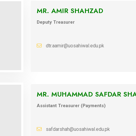
MR. AMIR SHAHZAD
Deputy Treasurer
dtr.aamir@uosahiwal.edu.pk
MR. MUHAMMAD SAFDAR SH
Assistant Treasurer (Payments)
safdarshah@uosahiwal.edu.pk