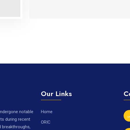
Our Links
C
 undergone notable
Home
ts during recent
ORIC
nd breakthroughs,