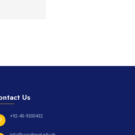
ontact Us
+92-40-9200432
info@uosahiwal.edu.pk