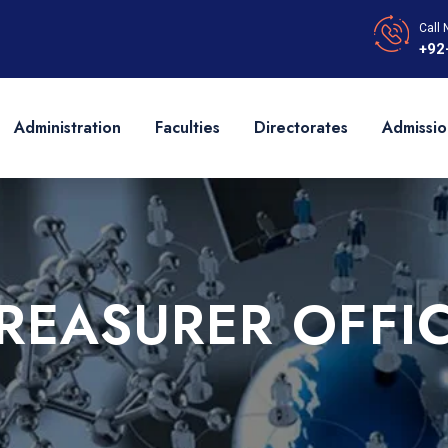
Call 
+92
Administration
Faculties
Directorates
Admissio
REASURER OFFI