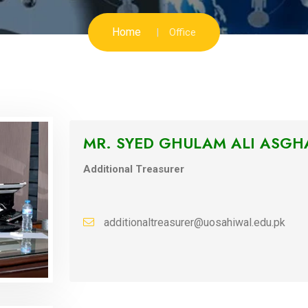
Home
Office
MR. SYED GHULAM ALI ASGH
Additional Treasurer
additionaltreasurer@uosahiwal.edu.pk