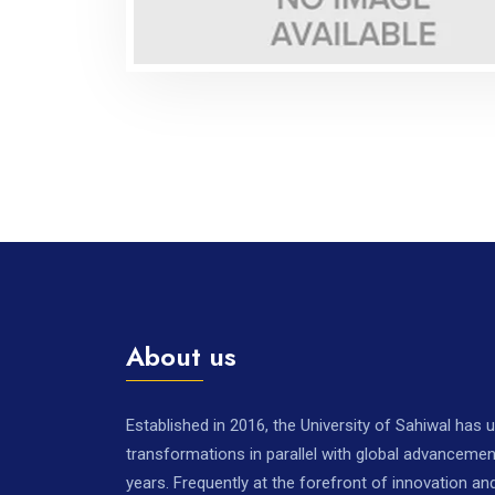
About us
Established in 2016, the University of Sahiwal has
transformations in parallel with global advancemen
years. Frequently at the forefront of innovation a