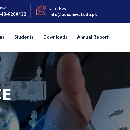
Now !
Email Now
-40-9200432
info@uosahiwal.edu.pk
ns
Students
Downloads
Annual Report
CE