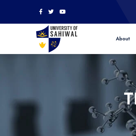
About
T