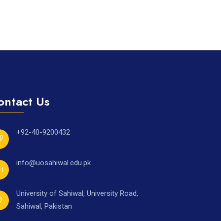
ontact Us
+92-40-9200432
info@uosahiwal.edu.pk
University of Sahiwal, University Road,
Sahiwal, Pakistan