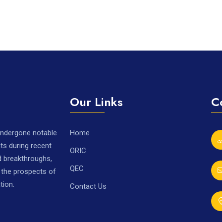
Our Links
C
 undergone notable
Home
ts during recent
ORIC
nd breakthroughs,
QEC
r the prospects of
tion.
Contact Us