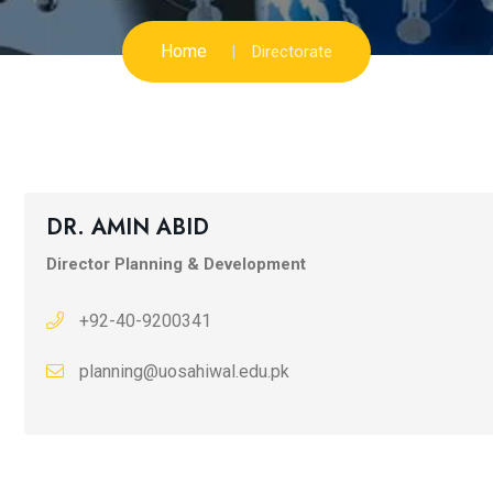
Home
Directorate
DR. AMIN ABID
Director Planning & Development
+92-40-9200341
planning@uosahiwal.edu.pk