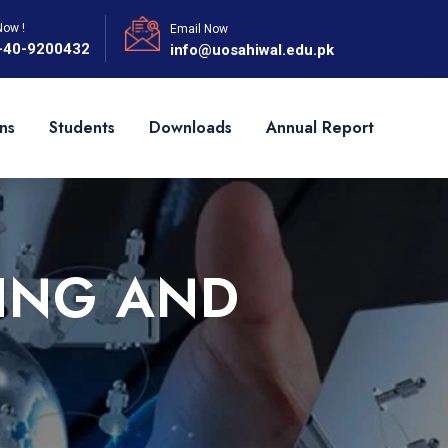
Now !
Email Now
-40-9200432
info@uosahiwal.edu.pk
ns
Students
Downloads
Annual Report
ING AND