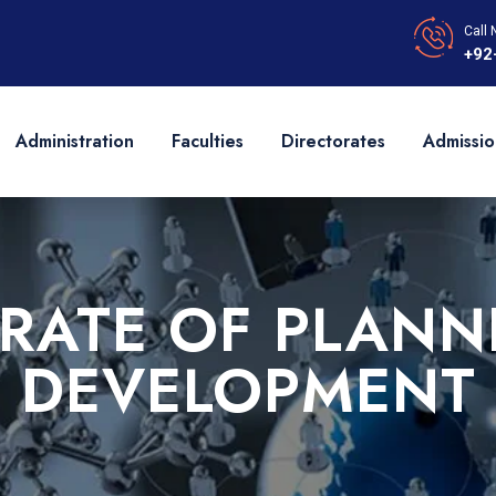
Call 
+92
Administration
Faculties
Directorates
Admissio
ORATE OF PLANN
DEVELOPMENT