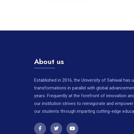
About us
Established in 2016, the University of Sahiwal has
transformations in parallel with global advancemen
years. Frequently at the forefront of innovation a
our institution strives to reinvigorate and empowe
our students through imparting cutting-edge educa