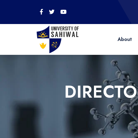
About
DIRECT