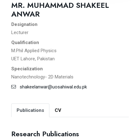
MR. MUHAMMAD SHAKEEL
ANWAR
Designation
Lecturer
Qualification
M.Phil Applied Physics
UET Lahore, Pakistan
Specialization
Nanotechnology- 2D Materials
shakeelanwar@uosahiwal.edu.pk
Publications
CV
Research Publications