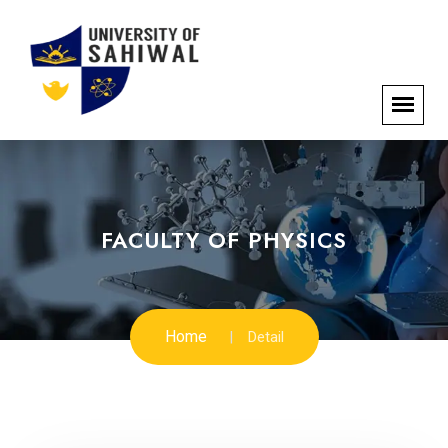
FACULTY OF PHYSICS
Home
Detail