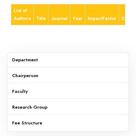
List of
Authors
Title
Journal
Year
ImpactFactor
Categ
Department
Chairperson
Faculty
Research Group
Fee Structure