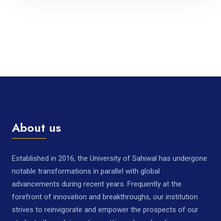
About us
Established in 2016, the University of Sahiwal has undergone
notable transformations in parallel with global
advancements during recent years. Frequently at the
forefront of innovation and breakthroughs, our institution
strives to reinvigorate and empower the prospects of our