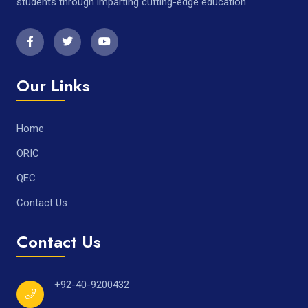
students through imparting cutting-edge education.
Our Links
Home
ORIC
QEC
Contact Us
Contact Us
+92-40-9200432