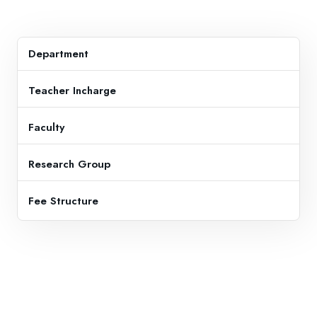
Department
Teacher Incharge
Faculty
Research Group
Fee Structure