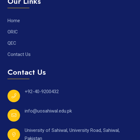
Our Links
Home
ORIC
QEC
Contact Us
Contact Us
+92-40-9200432
info@uosahiwal.edu.pk
University of Sahiwal, University Road, Sahiwal,
Pakistan