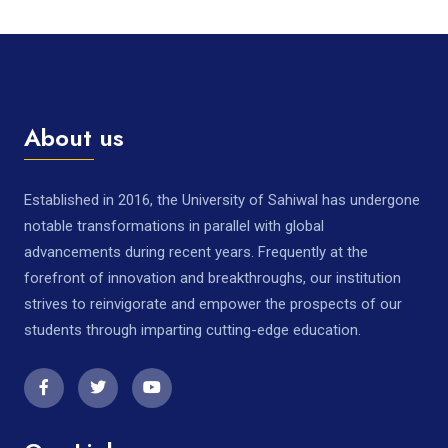
About us
Established in 2016, the University of Sahiwal has undergone
notable transformations in parallel with global
advancements during recent years. Frequently at the
forefront of innovation and breakthroughs, our institution
strives to reinvigorate and empower the prospects of our
students through imparting cutting-edge education.