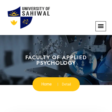
FACULTY OF APPLIED
PSYCHOLOGY
Home
Detail