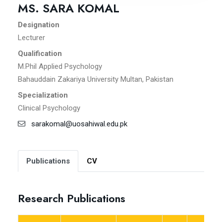
MS. SARA KOMAL
Designation
Lecturer
Qualification
M.Phil Applied Psychology
Bahauddain Zakariya University Multan, Pakistan
Specialization
Clinical Psychology
sarakomal@uosahiwal.edu.pk
Publications
CV
Research Publications