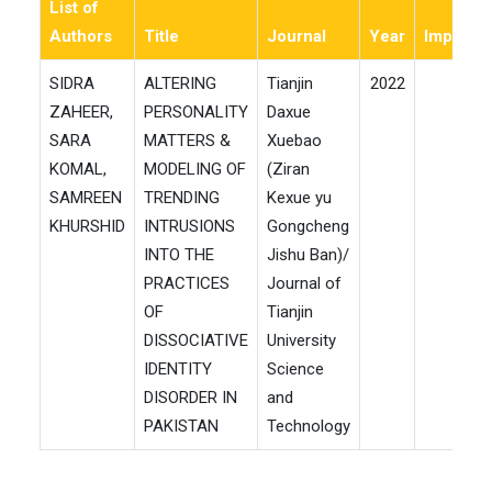
List of
Authors
Title
Journal
Year
ImpactF
SIDRA
ALTERING
Tianjin
2022
0
ZAHEER,
PERSONALITY
Daxue
SARA
MATTERS &
Xuebao
KOMAL,
MODELING OF
(Ziran
SAMREEN
TRENDING
Kexue yu
KHURSHID
INTRUSIONS
Gongcheng
INTO THE
Jishu Ban)/
PRACTICES
Journal of
OF
Tianjin
DISSOCIATIVE
University
IDENTITY
Science
DISORDER IN
and
PAKISTAN
Technology