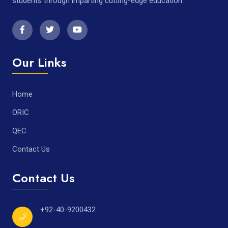
students through imparting cutting-edge education.
Our Links
Home
ORIC
QEC
Contact Us
Contact Us
+92-40-9200432