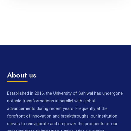
About us
Established in 2016, the University of Sahiwal has undergone
notable transformations in parallel with global
advancements during recent years. Frequently at the
forefront of innovation and breakthroughs, our institution
strives to reinvigorate and empower the prospects of our