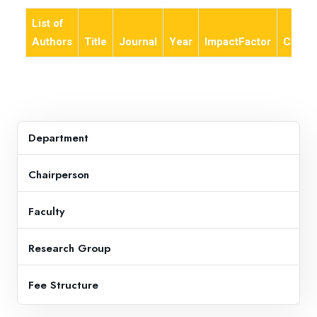
List of
Authors
Title
Journal
Year
ImpactFactor
Categ
Department
Chairperson
Faculty
Research Group
Fee Structure