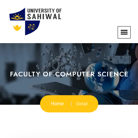
FACULTY OF COMPUTER SCIENCE
Home
Detail