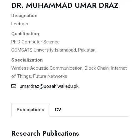
DR. MUHAMMAD UMAR DRAZ
Designation
Lecturer
Qualification
Ph.D Computer Science
COMSATS University Islamabad, Pakistan
Specialization
Wireless Acoustic Communication, Block Chain, Internet
of Things, Future Networks
umardraz@uosahiwal.edu.pk
Publications
CV
Research Publications