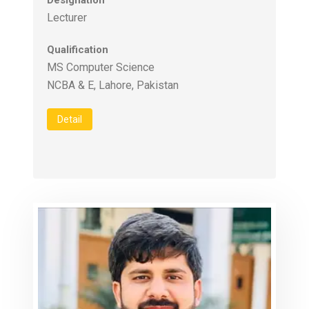
Designation
Lecturer
Qualification
MS Computer Science
Detail