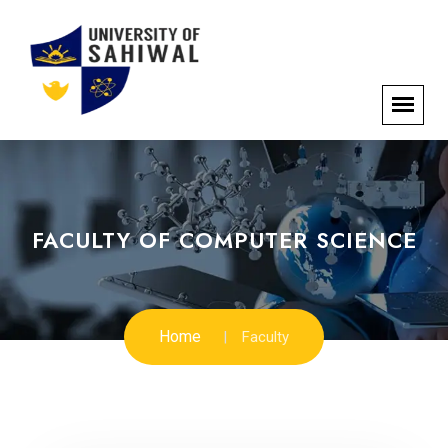
FACULTY OF COMPUTER SCIENCE
Home
Faculty