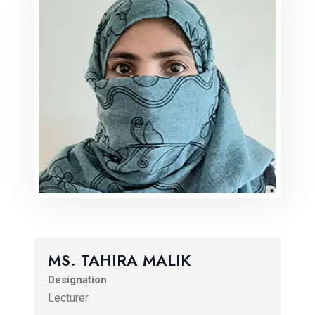
MS. TAHIRA MALIK
Designation
Lecturer