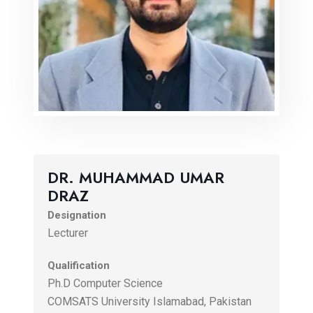
DR. MUHAMMAD UMAR
DRAZ
Designation
Lecturer
Qualification
Ph.D Computer Science
COMSATS University Islamabad, Pakistan