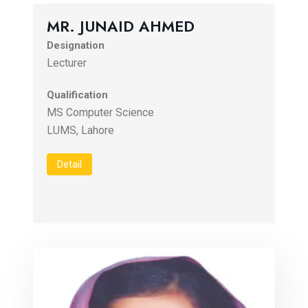
MR. JUNAID AHMED
Designation
Lecturer
Qualification
MS Computer Science
LUMS, Lahore
Detail