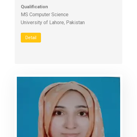
Qualification
MS Computer Science
University of Lahore, Pakistan
Detail