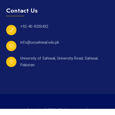
Contact Us
+92-40-9200432
info@uosahiwal.edu.pk
University of Sahiwal, University Road, Sahiwal,
Pakistan
Copyright © 2026. All rights reserved.