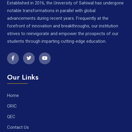
Established in 2016, the University of Sahiwal has undergone
notable transformations in parallel with global
advancements during recent years. Frequently at the
forefront of innovation and breakthroughs, our institution
strives to reinvigorate and empower the prospects of our
students through imparting cutting-edge education.
Our Links
Home
ORIC
QEC
Contact Us