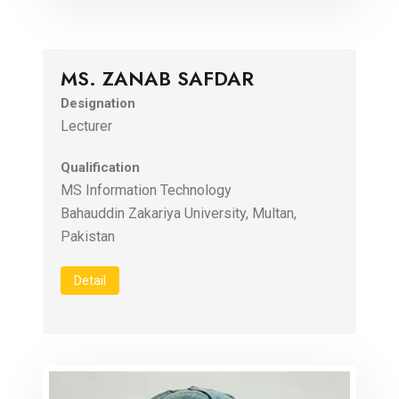
MS. ZANAB SAFDAR
Designation
Lecturer
Qualification
MS Information Technology
Bahauddin Zakariya University, Multan,
Pakistan
Detail