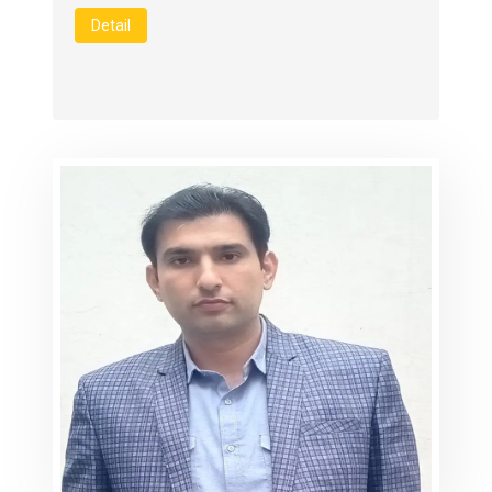
Detail