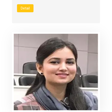
Detail