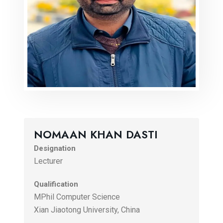
NOMAAN KHAN DASTI
Designation
Lecturer
Qualification
MPhil Computer Science
Xian Jiaotong University, China