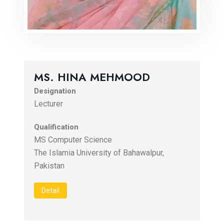
MS. HINA MEHMOOD
Designation
Lecturer
Qualification
MS Computer Science
The Islamia University of Bahawalpur,
Pakistan
Detail