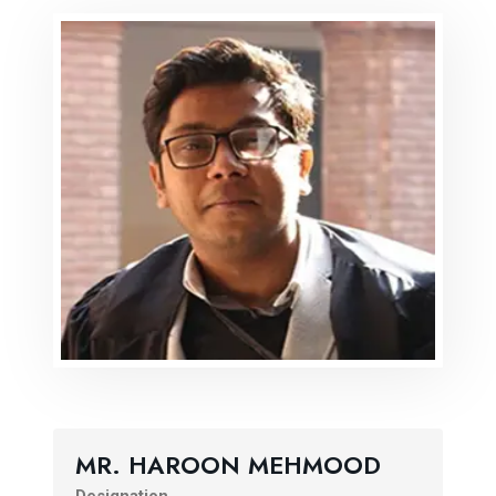
MR. HAROON MEHMOOD