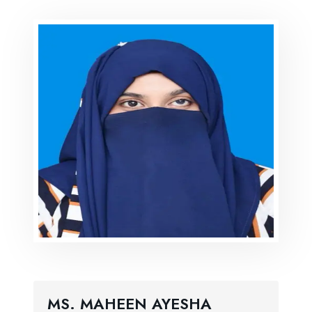
MS. MAHEEN AYESHA