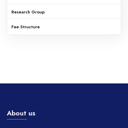
Research Group
Fee Structure
About us