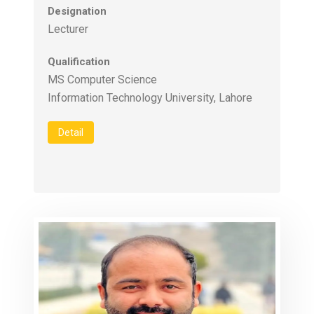
Designation
Lecturer
Qualification
MS Computer Science
Information Technology University, Lahore
Detail