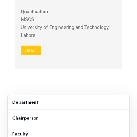
Qualification
MSCS
University of Engineering and Technology,
Detail
Department
Chairperson
Faculty