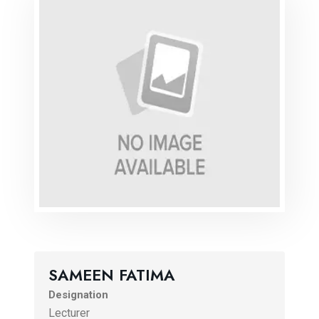
SAMEEN FATIMA
Designation
Lecturer