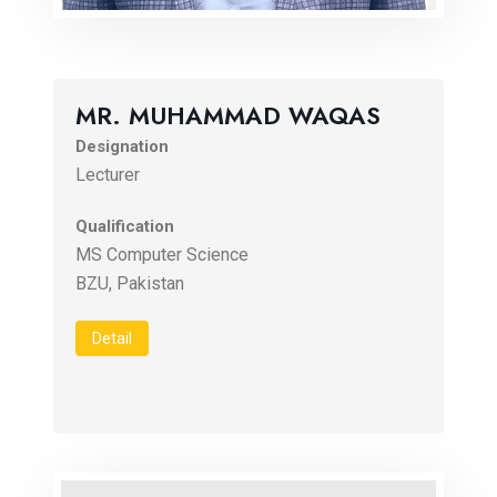
MR. MUHAMMAD WAQAS
Designation
Lecturer
Qualification
MS Computer Science
Detail