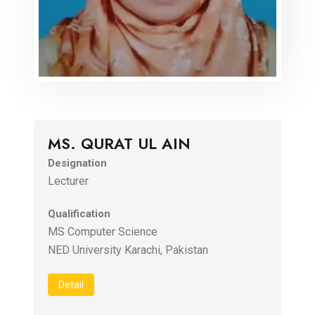
MS. QURAT UL AIN
Designation
Lecturer
Qualification
MS Computer Science
NED University Karachi, Pakistan
Detail