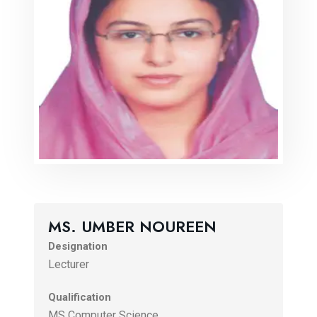
MS. UMBER NOUREEN
Designation
Lecturer
Qualification
MS Computer Science