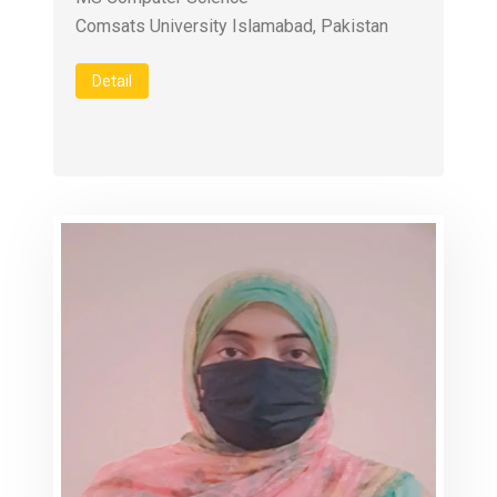
Comsats University Islamabad, Pakistan
Detail