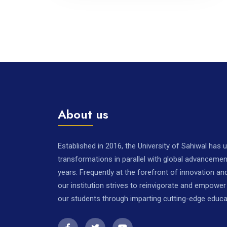
About us
Established in 2016, the University of Sahiwal has
transformations in parallel with global advancemen
years. Frequently at the forefront of innovation a
our institution strives to reinvigorate and empowe
our students through imparting cutting-edge educa