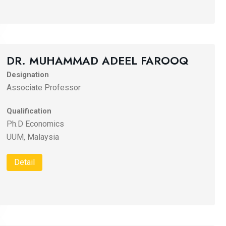
DR. MUHAMMAD ADEEL FAROOQ
Designation
Associate Professor
Qualification
Ph.D Economics
UUM, Malaysia
Detail