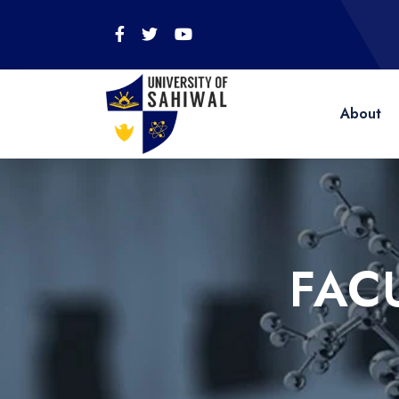
About
FAC