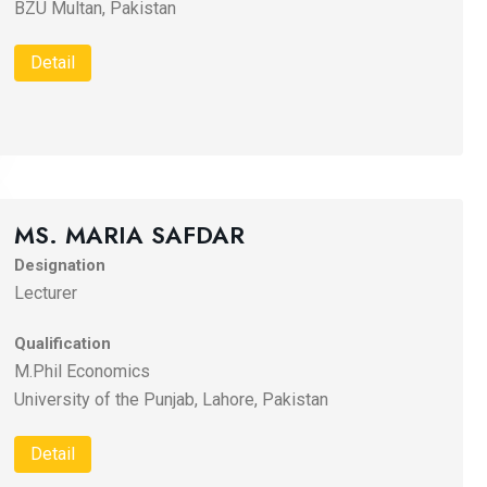
BZU Multan, Pakistan
Detail
MS. MARIA SAFDAR
Designation
Lecturer
Qualification
M.Phil Economics
University of the Punjab, Lahore, Pakistan
Detail