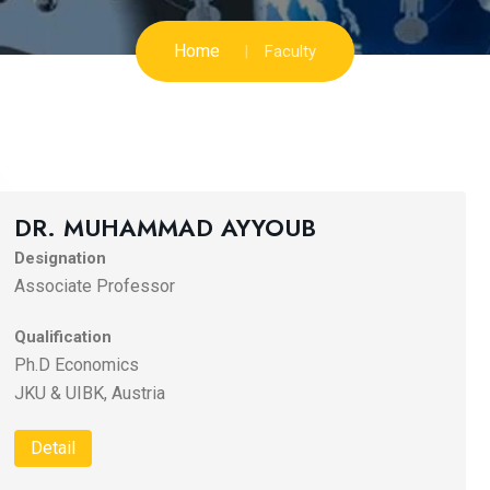
Home
Faculty
DR. MUHAMMAD AYYOUB
Designation
Associate Professor
Qualification
Ph.D Economics
JKU & UIBK, Austria
Detail