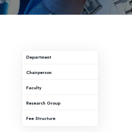
Department
Chairperson
Faculty
Research Group
Fee Structure