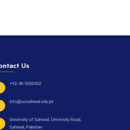
ontact Us
+92-40-9200432
info@uosahiwal.edu.pk
University of Sahiwal, University Road,
Sahiwal, Pakistan