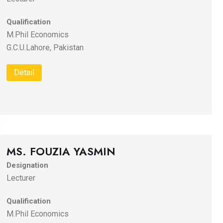
Qualification
M.Phil Economics
G.C.U.Lahore, Pakistan
Detail
MS. FOUZIA YASMIN
Designation
Lecturer
Qualification
M.Phil Economics