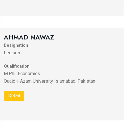
AHMAD NAWAZ
Designation
Lecturer
Qualification
M.Phil Economics
Quaid-i-Azam University Islamabad, Pakistan
Detail