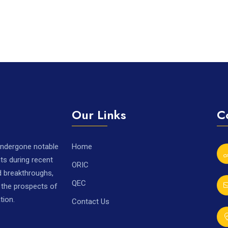
Our Links
C
 undergone notable
Home
ts during recent
ORIC
nd breakthroughs,
QEC
r the prospects of
tion.
Contact Us