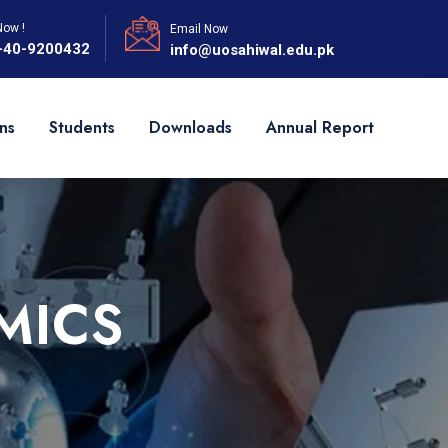
Now !
Email Now
-40-9200432
info@uosahiwal.edu.pk
ns
Students
Downloads
Annual Report
MICS