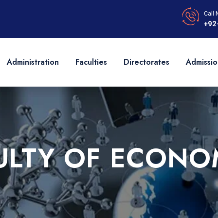
Call 
+92
Administration
Faculties
Directorates
Admissio
ULTY OF ECONO