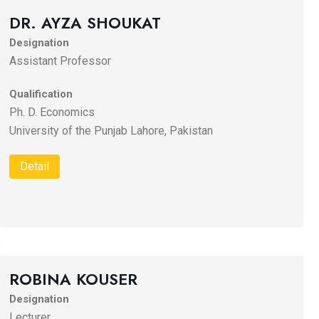
DR. AYZA SHOUKAT
Designation
Assistant Professor
Qualification
Ph. D. Economics
University of the Punjab Lahore, Pakistan
Detail
ROBINA KOUSER
Designation
Lecturer