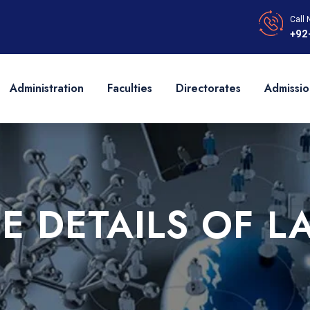
Call 
+92
Administration
Faculties
Directorates
Admissio
EE DETAILS OF L