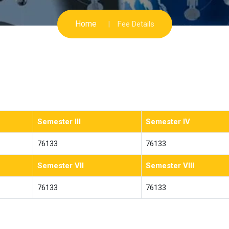
Home
Fee Details
Semester III
Semester IV
76133
76133
Semester VII
Semester VIII
76133
76133