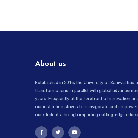
About us
Established in 2016, the University of Sahiwal has
transformations in parallel with global advancemen
years. Frequently at the forefront of innovation a
our institution strives to reinvigorate and empowe
our students through imparting cutting-edge educa