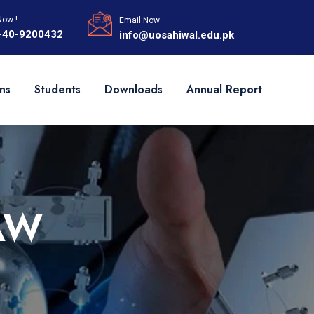
Now !
Email Now
-40-9200432
info@uosahiwal.edu.pk
ns
Students
Downloads
Annual Report
AW