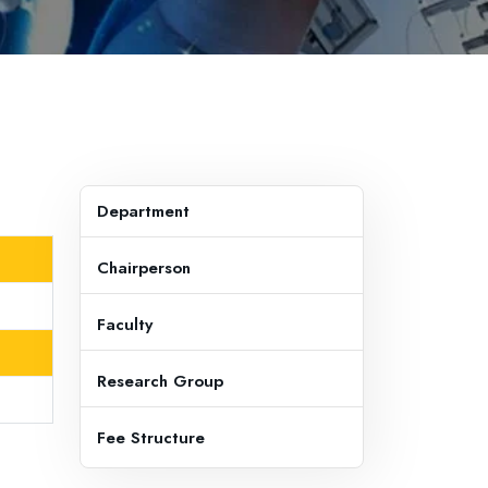
Department
Chairperson
Faculty
Research Group
Fee Structure