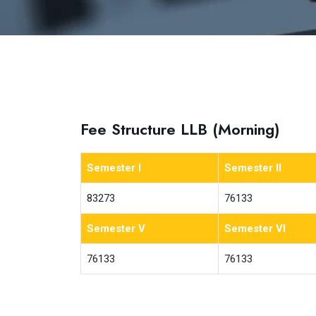
Fee Structure LLB (Morning)
Semester I
Semester II
83273
76133
Semester V
Semester VI
76133
76133