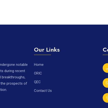
Our Links
C
 undergone notable
Home
ts during recent
ORIC
nd breakthroughs,
QEC
r the prospects of
tion.
Contact Us