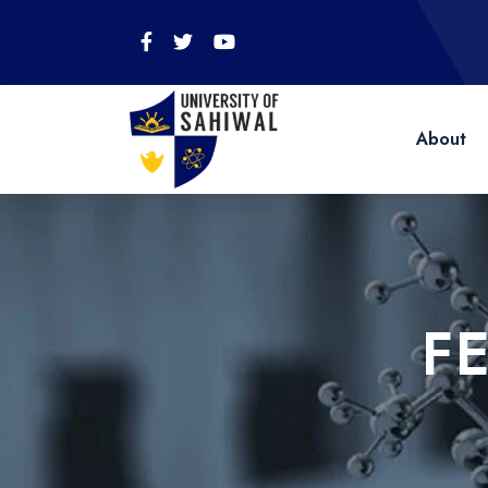
About
F