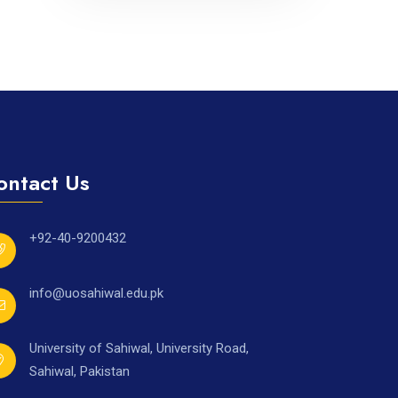
ontact Us
+92-40-9200432
info@uosahiwal.edu.pk
University of Sahiwal, University Road,
Sahiwal, Pakistan