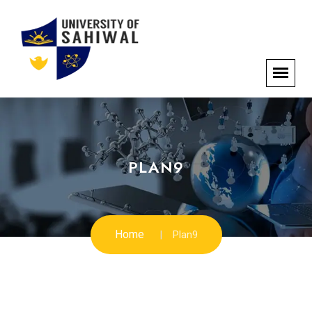
PLAN9
Home
Plan9