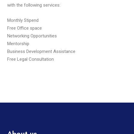
with the following services:
Monthly Stipend
Free Office space
Networking Opportunities
Mentorship
Business Development Assistance
Free Legal Consultation
About us