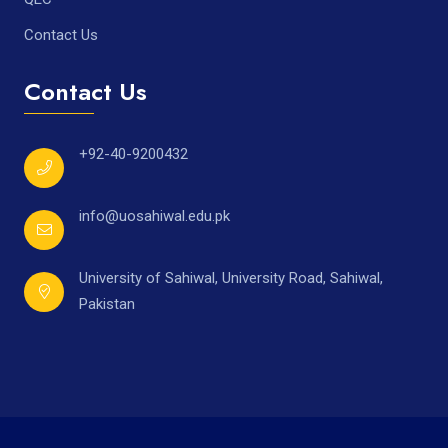
Contact Us
Contact Us
+92-40-9200432
info@uosahiwal.edu.pk
University of Sahiwal, University Road, Sahiwal,
Pakistan