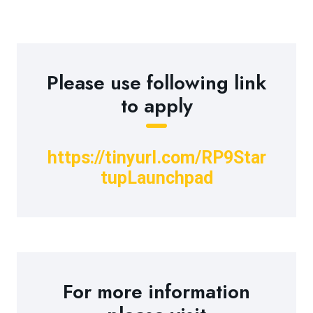
Please use following link
to apply
https://tinyurl.com/RP9Star
tupLaunchpad
For more information