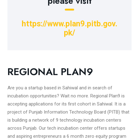
please visit
https://www.plan9.pitb.gov.
pk/
REGIONAL PLAN9
Are you a startup based in Sahiwal and in search of
incubation opportunities? Wait no more. Regional Plan9 is
accepting applications for its first cohort in Sahiwal. It is a
project of Punjab Information Technology Board (PITB) that
is building a network of 9 technology incubation centers
across Punjab. Our tech incubation center offers startups
and aspiring entrepreneurs a 6 month zero equity program