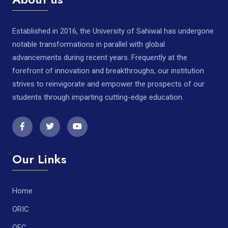
Established in 2016, the University of Sahiwal has undergone
notable transformations in parallel with global
advancements during recent years. Frequently at the
forefront of innovation and breakthroughs, our institution
strives to reinvigorate and empower the prospects of our
students through imparting cutting-edge education.
Our Links
Home
ORIC
QEC