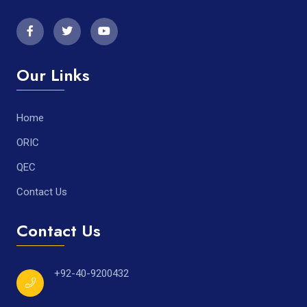
Our Links
Home
ORIC
QEC
Contact Us
Contact Us
+92-40-9200432