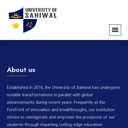
About us
Established in 2016, the University of Sahiwal has undergone
notable transformations in parallel with global
advancements during recent years. Frequently at the
forefront of innovation and breakthroughs, our institution
strives to reinvigorate and empower the prospects of our
students through imparting cutting-edge education.