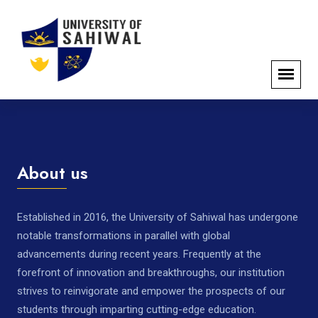
About us
Established in 2016, the University of Sahiwal has undergone
notable transformations in parallel with global
advancements during recent years. Frequently at the
forefront of innovation and breakthroughs, our institution
strives to reinvigorate and empower the prospects of our
students through imparting cutting-edge education.