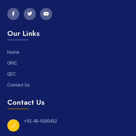
Our Links
Home
ORIC
QEC
Contact Us
Contact Us
+92-40-9200432