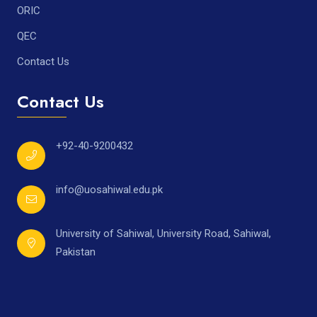
ORIC
QEC
Contact Us
Contact Us
+92-40-9200432
info@uosahiwal.edu.pk
University of Sahiwal, University Road, Sahiwal,
Pakistan