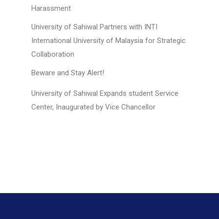
Harassment
University of Sahiwal Partners with INTI
International University of Malaysia for Strategic
Collaboration
Beware and Stay Alert!
University of Sahiwal Expands student Service
Center, Inaugurated by Vice Chancellor