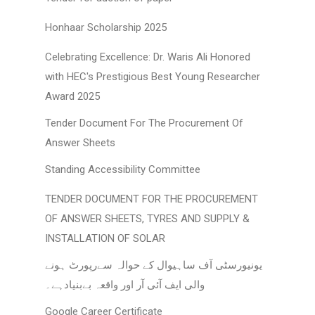
Honhaar Scholarship 2025
Celebrating Excellence: Dr. Waris Ali Honored
with HEC's Prestigious Best Young Researcher
Award 2025
Tender Document For The Procurement Of
Answer Sheets
Standing Accessibility Committee
TENDER DOCUMENT FOR THE PROCUREMENT
OF ANSWER SHEETS, TYRES AND SUPPLY &
INSTALLATION OF SOLAR
یونیورسٹی آف ساہیوال کے حوالہ سےرپورٹ ہونے
والی ایف آئی آر اور واقعہ بےبنیادہے۔
Google Career Certificate