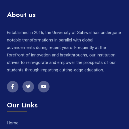
About us
Established in 2016, the University of Sahiwal has undergone
notable transformations in parallel with global
advancements during recent years. Frequently at the
forefront of innovation and breakthroughs, our institution
strives to reinvigorate and empower the prospects of our
students through imparting cutting-edge education.
Our Links
Home