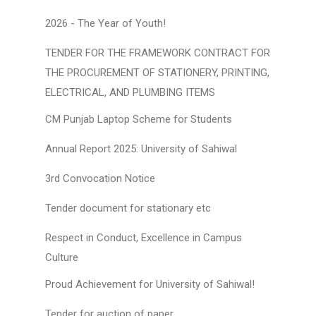
2026 - The Year of Youth!
TENDER FOR THE FRAMEWORK CONTRACT FOR
THE PROCUREMENT OF STATIONERY, PRINTING,
ELECTRICAL, AND PLUMBING ITEMS
CM Punjab Laptop Scheme for Students
Annual Report 2025: University of Sahiwal
3rd Convocation Notice
Tender document for stationary etc
Respect in Conduct, Excellence in Campus
Culture
Proud Achievement for University of Sahiwal!
Tender for auction of paper