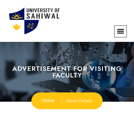
ADVERTISEMENT FOR VISITING
FACULTY
Home
News Details