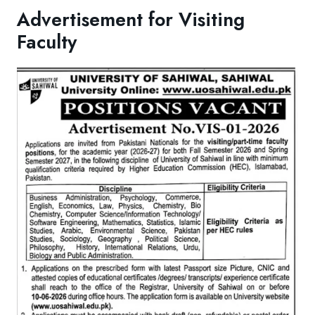
Advertisement for Visiting
Faculty