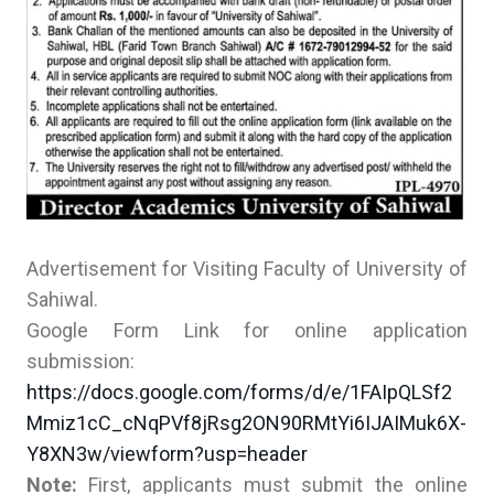
Advertisement for Visiting Faculty of University of
Sahiwal.
Google Form Link for online application
submission:
https://docs.google.com/forms/d/e/1FAIpQLSf2
Mmiz1cC_cNqPVf8jRsg2ON90RMtYi6IJAIMuk6X-
Y8XN3w/viewform?usp=header
Note:
First, applicants must submit the online