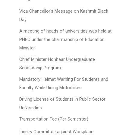
Vice Chancellor's Message on Kashmir Black
Day
A meeting of heads of universities was held at
PHEC under the chairmanship of Education
Minister
Chief Minister Honhaar Undergraduate
Scholarship Program
Mandatory Helmet Warning For Students and
Faculty While Riding Motorbikes
Driving License of Students in Public Sector
Universities
Transportation Fee (Per Semester)
Inquiry Committee against Workplace