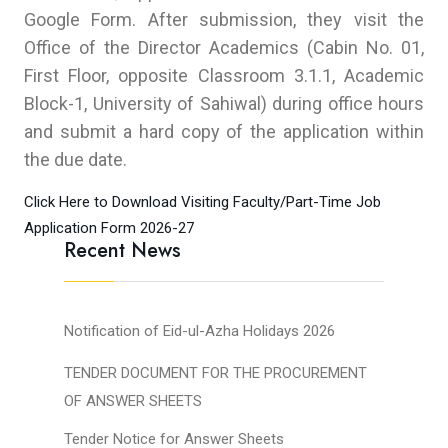
Google Form. After submission, they visit the
Office of the Director Academics (Cabin No. 01,
First Floor, opposite Classroom 3.1.1, Academic
Block-1, University of Sahiwal) during office hours
and submit a hard copy of the application within
the due date.
Click Here to Download Visiting Faculty/Part-Time Job
Application Form 2026-27
Recent News
Notification of Eid-ul-Azha Holidays 2026
TENDER DOCUMENT FOR THE PROCUREMENT
OF ANSWER SHEETS
Tender Notice for Answer Sheets