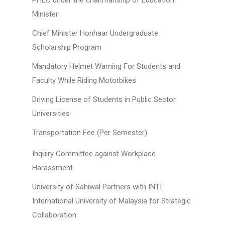
PHEC under the chairmanship of Education
Minister
Chief Minister Honhaar Undergraduate
Scholarship Program
Mandatory Helmet Warning For Students and
Faculty While Riding Motorbikes
Driving License of Students in Public Sector
Universities
Transportation Fee (Per Semester)
Inquiry Committee against Workplace
Harassment
University of Sahiwal Partners with INTI
International University of Malaysia for Strategic
Collaboration