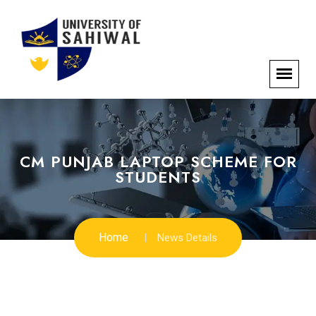
CM PUNJAB LAPTOP SCHEME FOR
STUDENTS
Home
News Details