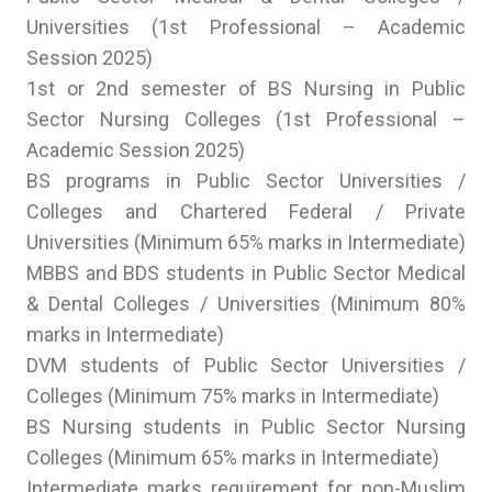
Universities (1st Professional – Academic
Session 2025)
1st or 2nd semester of BS Nursing in Public
Sector Nursing Colleges (1st Professional –
Academic Session 2025)
BS programs in Public Sector Universities /
Colleges and Chartered Federal / Private
Universities (Minimum 65% marks in Intermediate)
MBBS and BDS students in Public Sector Medical
& Dental Colleges / Universities (Minimum 80%
marks in Intermediate)
DVM students of Public Sector Universities /
Colleges (Minimum 75% marks in Intermediate)
BS Nursing students in Public Sector Nursing
Colleges (Minimum 65% marks in Intermediate)
Intermediate marks requirement for non-Muslim