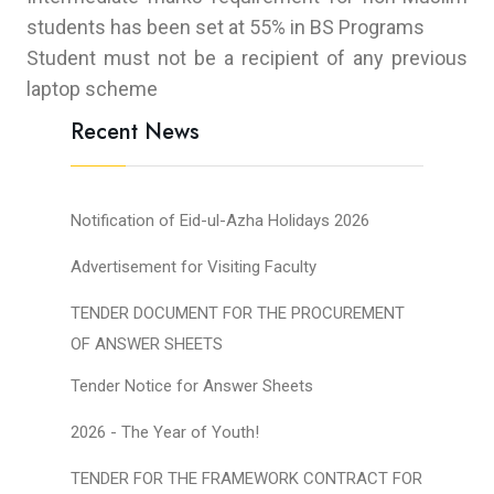
students has been set at 55% in BS Programs
Student must not be a recipient of any previous
laptop scheme
Recent News
Notification of Eid-ul-Azha Holidays 2026
Advertisement for Visiting Faculty
TENDER DOCUMENT FOR THE PROCUREMENT
OF ANSWER SHEETS
Tender Notice for Answer Sheets
2026 - The Year of Youth!
TENDER FOR THE FRAMEWORK CONTRACT FOR