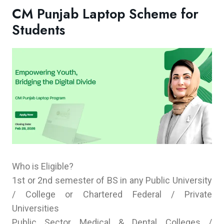
CM Punjab Laptop Scheme for
Students
Who is Eligible?
1st or 2nd semester of BS in any Public University
/ College or Chartered Federal / Private
Universities
Public Sector Medical & Dental Colleges /