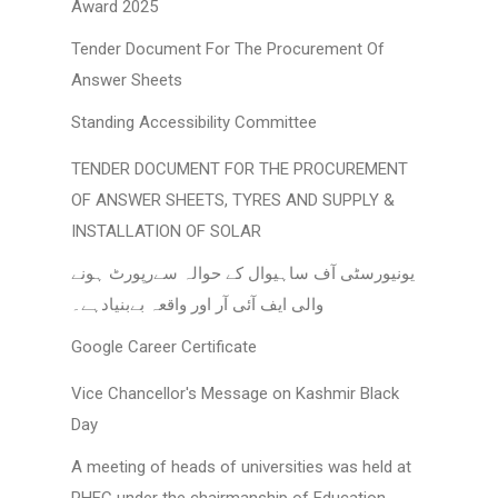
Award 2025
Tender Document For The Procurement Of
Answer Sheets
Standing Accessibility Committee
TENDER DOCUMENT FOR THE PROCUREMENT
OF ANSWER SHEETS, TYRES AND SUPPLY &
INSTALLATION OF SOLAR
یونیورسٹی آف ساہیوال کے حوالہ سےرپورٹ ہونے
والی ایف آئی آر اور واقعہ بےبنیادہے۔
Google Career Certificate
Vice Chancellor's Message on Kashmir Black
Day
A meeting of heads of universities was held at