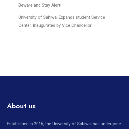
Beware and Stay Alert!
University of Sahiwal Expands student Service
Center, Inaugurated by Vice Chancellor
About us
Established in 2016, the University of Sahiwal has undergone