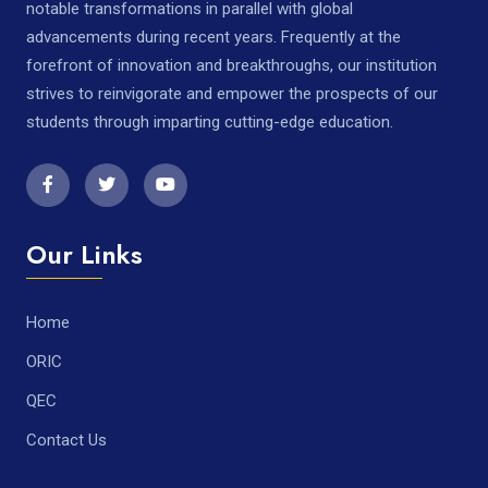
notable transformations in parallel with global
advancements during recent years. Frequently at the
forefront of innovation and breakthroughs, our institution
strives to reinvigorate and empower the prospects of our
students through imparting cutting-edge education.
Our Links
Home
ORIC
QEC
Contact Us