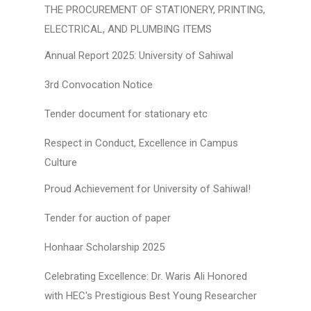
THE PROCUREMENT OF STATIONERY, PRINTING,
ELECTRICAL, AND PLUMBING ITEMS
Annual Report 2025: University of Sahiwal
3rd Convocation Notice
Tender document for stationary etc
Respect in Conduct, Excellence in Campus
Culture
Proud Achievement for University of Sahiwal!
Tender for auction of paper
Honhaar Scholarship 2025
Celebrating Excellence: Dr. Waris Ali Honored
with HEC's Prestigious Best Young Researcher