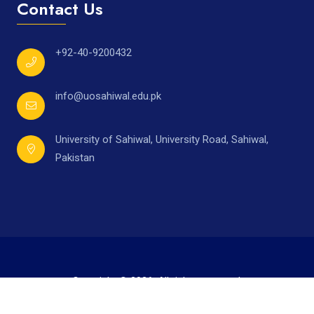
Contact Us
+92-40-9200432
info@uosahiwal.edu.pk
University of Sahiwal, University Road, Sahiwal,
Pakistan
Copyright © 2026. All rights reserved.
Developed by
Mr. Ahmad Raza,
under supervision of