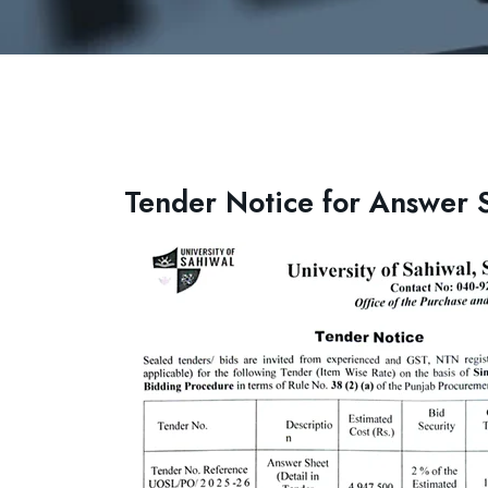
Tender Notice for Answer 