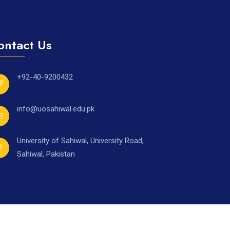
ontact Us
+92-40-9200432
info@uosahiwal.edu.pk
University of Sahiwal, University Road,
Sahiwal, Pakistan