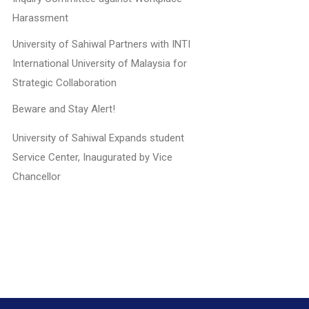
Harassment
University of Sahiwal Partners with INTI
International University of Malaysia for
Strategic Collaboration
Beware and Stay Alert!
University of Sahiwal Expands student
Service Center, Inaugurated by Vice
Chancellor