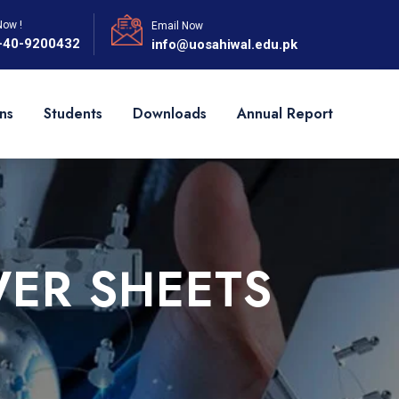
Now !
Email Now
-40-9200432
info@uosahiwal.edu.pk
ns
Students
Downloads
Annual Report
ER SHEETS