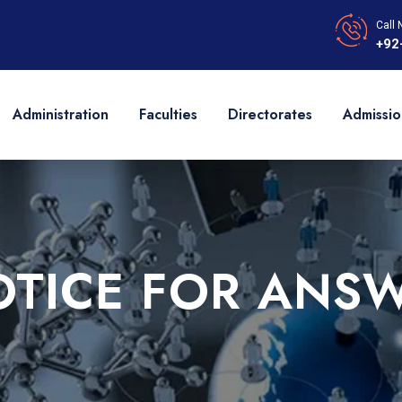
Call 
+92
Administration
Faculties
Directorates
Admissio
OTICE FOR ANSW