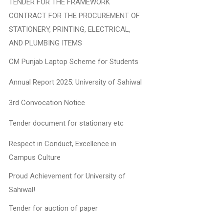
TENDER FOR THE FRAMEWORK
CONTRACT FOR THE PROCUREMENT OF
STATIONERY, PRINTING, ELECTRICAL,
AND PLUMBING ITEMS
CM Punjab Laptop Scheme for Students
Annual Report 2025: University of Sahiwal
3rd Convocation Notice
Tender document for stationary etc
Respect in Conduct, Excellence in
Campus Culture
Proud Achievement for University of
Sahiwal!
Tender for auction of paper