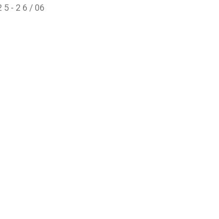
 5 - 2 6 / 06