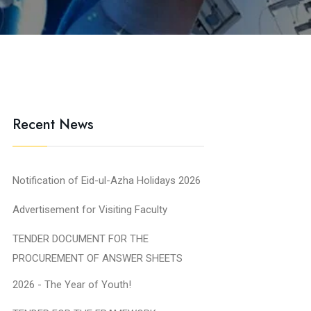
Recent News
Notification of Eid-ul-Azha Holidays 2026
Advertisement for Visiting Faculty
TENDER DOCUMENT FOR THE
PROCUREMENT OF ANSWER SHEETS
2026 - The Year of Youth!