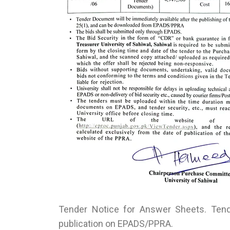
Tender Notice for Answer Sheets. Tende
publication on EPADS/PPRA.