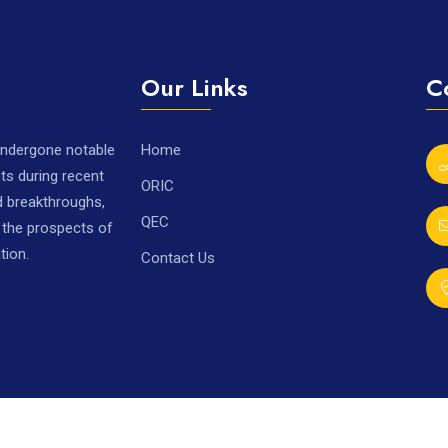
Our Links
C
 undergone notable
Home
ts during recent
ORIC
nd breakthroughs,
QEC
r the prospects of
tion.
Contact Us