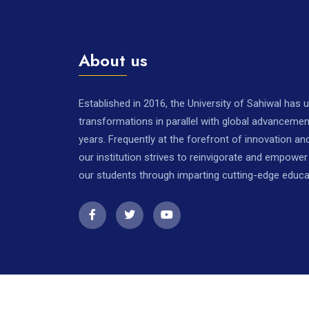
About us
Established in 2016, the University of Sahiwal has
transformations in parallel with global advancemen
years. Frequently at the forefront of innovation a
our institution strives to reinvigorate and empowe
our students through imparting cutting-edge educa