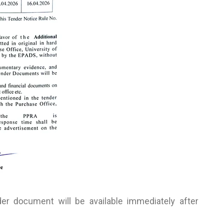
r document will be available immediately after