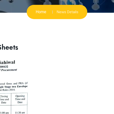
Home
News Details
Sheets