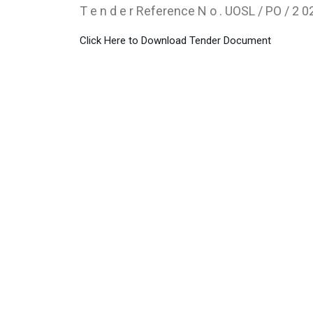
T e n d e r Reference N o . UOSL / PO / 2 02
Click Here to Download Tender Document