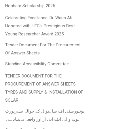
Honhaar Scholarship 2025
Celebrating Excellence: Dr. Waris Ali
Honored with HEC's Prestigious Best
Young Researcher Award 2025
Tender Document For The Procurement
Of Answer Sheets
Standing Accessibility Committee
TENDER DOCUMENT FOR THE
PROCUREMENT OF ANSWER SHEETS,
TYRES AND SUPPLY & INSTALLATION OF
SOLAR
یونیورسٹی آف ساہیوال کے حوالہ سےرپورٹ
ہونے والی ایف آئی آر اور واقعہ بےبنیادہے۔