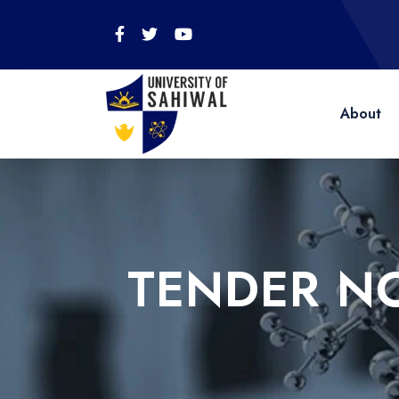
About
TENDER N