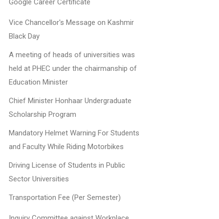
Google Career Certificate
Vice Chancellor's Message on Kashmir
Black Day
A meeting of heads of universities was
held at PHEC under the chairmanship of
Education Minister
Chief Minister Honhaar Undergraduate
Scholarship Program
Mandatory Helmet Warning For Students
and Faculty While Riding Motorbikes
Driving License of Students in Public
Sector Universities
Transportation Fee (Per Semester)
Inquiry Committee against Workplace