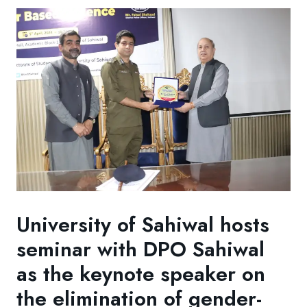
University of Sahiwal hosts
seminar with DPO Sahiwal
as the keynote speaker on
the elimination of gender-