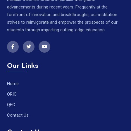
advancements during recent years. Frequently at the
forefront of innovation and breakthroughs, our institution
strives to reinvigorate and empower the prospects of our
students through imparting cutting-edge education.
Our Links
Home
ORIC
QEC
Contact Us