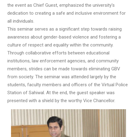
the event as Chief Guest, emphasized the university's
dedication to creating a safe and inclusive environment for
all individuals.
This seminar serves as a significant step towards raising
awareness about gender-based violence and fostering a
culture of respect and equality within the community.
Through collaborative efforts between educational
institutions, law enforcement agencies, and community
members, strides can be made towards eliminating GBV
from society. The seminar was attended largely by the
students, faculty members and officers of the Virtual Police
Station of Sahiwal. At the end, the guest speaker was
presented with a shield by the worthy Vice Chancellor.