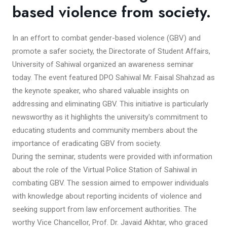
based violence from society.
In an effort to combat gender-based violence (GBV) and
promote a safer society, the Directorate of Student Affairs,
University of Sahiwal organized an awareness seminar
today. The event featured DPO Sahiwal Mr. Faisal Shahzad as
the keynote speaker, who shared valuable insights on
addressing and eliminating GBV. This initiative is particularly
newsworthy as it highlights the university's commitment to
educating students and community members about the
importance of eradicating GBV from society.
During the seminar, students were provided with information
about the role of the Virtual Police Station of Sahiwal in
combating GBV. The session aimed to empower individuals
with knowledge about reporting incidents of violence and
seeking support from law enforcement authorities. The
worthy Vice Chancellor, Prof. Dr. Javaid Akhtar, who graced