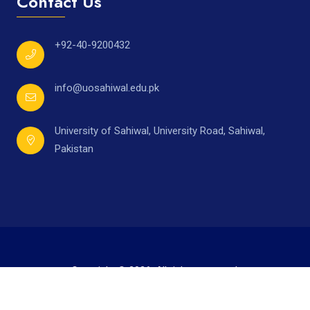
Contact Us
+92-40-9200432
info@uosahiwal.edu.pk
University of Sahiwal, University Road, Sahiwal,
Pakistan
Copyright © 2026. All rights reserved.
Developed by
Mr. Ahmad Raza,
under supervision of