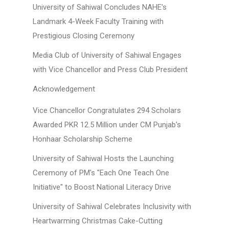
University of Sahiwal Concludes NAHE's
Landmark 4-Week Faculty Training with
Prestigious Closing Ceremony
Media Club of University of Sahiwal Engages
with Vice Chancellor and Press Club President
Acknowledgement
Vice Chancellor Congratulates 294 Scholars
Awarded PKR 12.5 Million under CM Punjab's
Honhaar Scholarship Scheme
University of Sahiwal Hosts the Launching
Ceremony of PM's "Each One Teach One
Initiative" to Boost National Literacy Drive
University of Sahiwal Celebrates Inclusivity with
Heartwarming Christmas Cake-Cutting