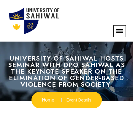
UNIVERSITY OF SAHIWAL HOSTS
SEMINAR WITH DPO SAHIWAL AS
THE KEYNOTE SPEAKER ON THE
ELIMINATION OF GENDER-BASED
VIOLENCE FROM SOCIETY.
Home
Event Details