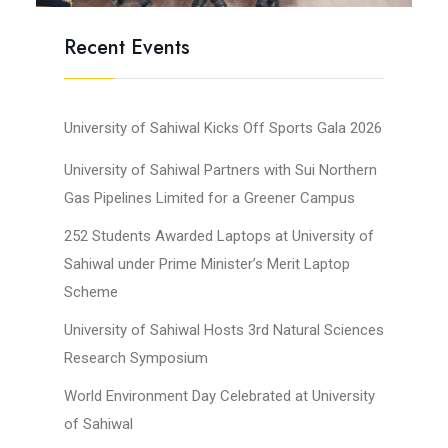
Recent Events
University of Sahiwal Kicks Off Sports Gala 2026
University of Sahiwal Partners with Sui Northern
Gas Pipelines Limited for a Greener Campus
252 Students Awarded Laptops at University of
Sahiwal under Prime Minister’s Merit Laptop
Scheme
University of Sahiwal Hosts 3rd Natural Sciences
Research Symposium
World Environment Day Celebrated at University
of Sahiwal