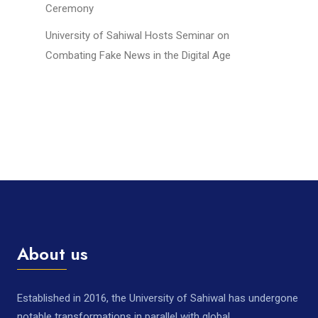
Ceremony
University of Sahiwal Hosts Seminar on
Combating Fake News in the Digital Age
About us
Established in 2016, the University of Sahiwal has undergone
notable transformations in parallel with global