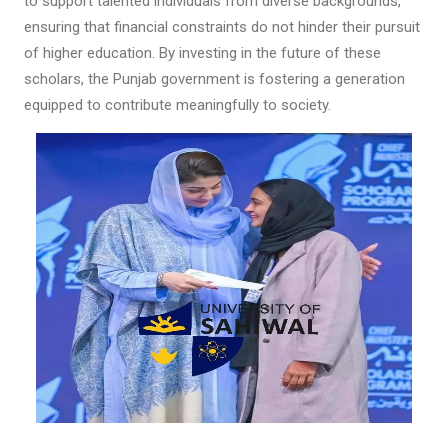
to support talented individuals from diverse backgrounds,
ensuring that financial constraints do not hinder their pursuit
of higher education. By investing in the future of these
scholars, the Punjab government is fostering a generation
equipped to contribute meaningfully to society.