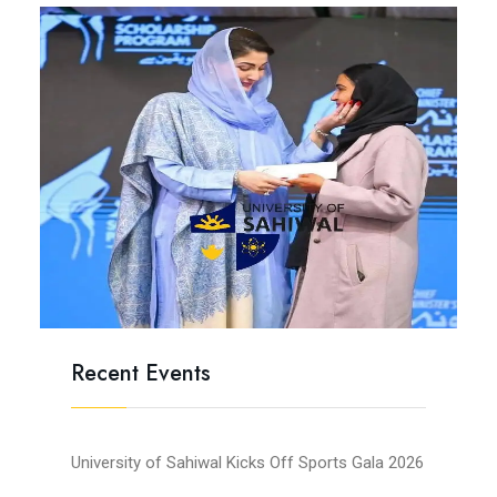
Recent Events
University of Sahiwal Kicks Off Sports Gala 2026