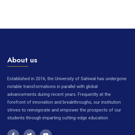
About us
Established in 2016, the University of Sahiwal has undergone
notable transformations in parallel with global
advancements during recent years. Frequently at the
forefront of innovation and breakthroughs, our institution
strives to reinvigorate and empower the prospects of our
students through imparting cutting-edge education.