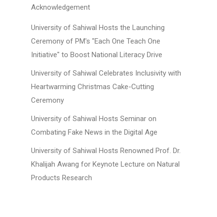
Acknowledgement
University of Sahiwal Hosts the Launching
Ceremony of PM's "Each One Teach One
Initiative" to Boost National Literacy Drive
University of Sahiwal Celebrates Inclusivity with
Heartwarming Christmas Cake-Cutting
Ceremony
University of Sahiwal Hosts Seminar on
Combating Fake News in the Digital Age
University of Sahiwal Hosts Renowned Prof. Dr.
Khalijah Awang for Keynote Lecture on Natural
Products Research