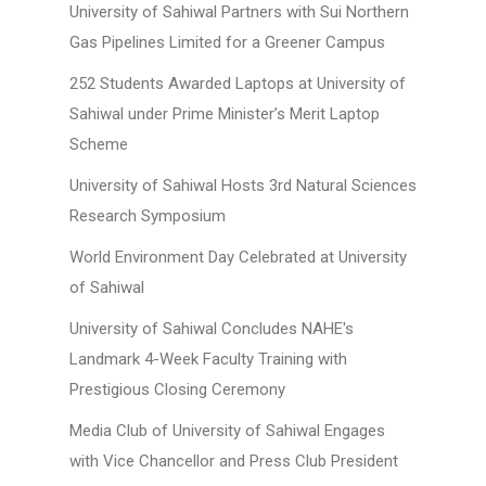
University of Sahiwal Partners with Sui Northern
Gas Pipelines Limited for a Greener Campus
252 Students Awarded Laptops at University of
Sahiwal under Prime Minister’s Merit Laptop
Scheme
University of Sahiwal Hosts 3rd Natural Sciences
Research Symposium
World Environment Day Celebrated at University
of Sahiwal
University of Sahiwal Concludes NAHE's
Landmark 4-Week Faculty Training with
Prestigious Closing Ceremony
Media Club of University of Sahiwal Engages
with Vice Chancellor and Press Club President