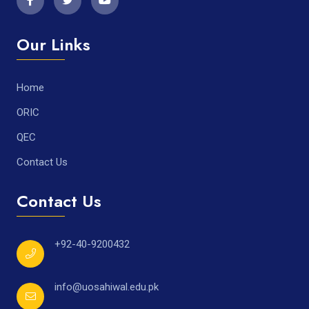
Our Links
Home
ORIC
QEC
Contact Us
Contact Us
+92-40-9200432
info@uosahiwal.edu.pk