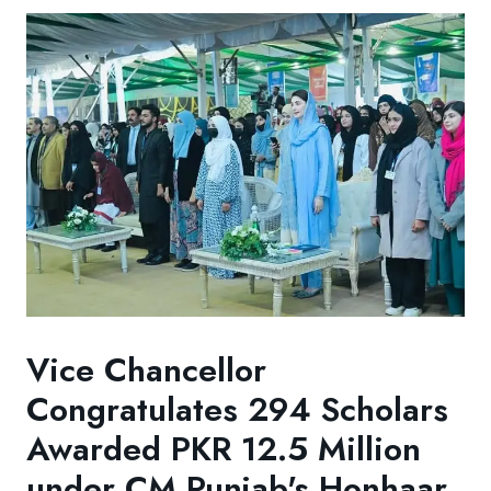
Vice Chancellor
Congratulates 294 Scholars
Awarded PKR 12.5 Million
under CM Punjab's Honhaar