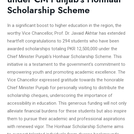
Scholarship Scheme
In a significant boost to higher education in the region, the
worthy Vice Chancellor, Prof. Dr. Javaid Akhtar has extended
heartfelt congratulations to 294 students who have been
awarded scholarships totaling PKR 12,500,000 under the
Chief Minister Punjab's Honhaar Scholarship Scheme. This
initiative is a testament to the government's commitment to
empowering youth and promoting academic excellence. The
Vice Chancellor expressed gratitude towards the honorable
Chief Minister Punjab for personally visiting to distribute the
scholarship cheques, underscoring the importance of
accessibility in education. This generous funding will not only
alleviate financial burdens for these students but also inspire
them to pursue their academic and professional aspirations
with renewed vigor. The Honhaar Scholarship Scheme aims