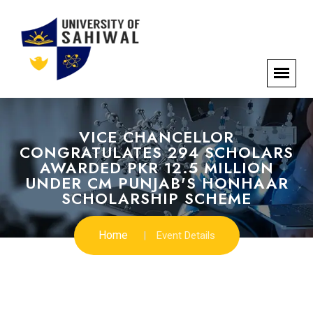
VICE CHANCELLOR
CONGRATULATES 294 SCHOLARS
AWARDED PKR 12.5 MILLION
UNDER CM PUNJAB'S HONHAAR
SCHOLARSHIP SCHEME
Home
Event Details