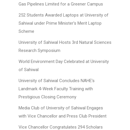
Gas Pipelines Limited for a Greener Campus
252 Students Awarded Laptops at University of
Sahiwal under Prime Minister’s Merit Laptop
Scheme
University of Sahiwal Hosts 3rd Natural Sciences
Research Symposium
World Environment Day Celebrated at University
of Sahiwal
University of Sahiwal Concludes NAHE's
Landmark 4-Week Faculty Training with
Prestigious Closing Ceremony
Media Club of University of Sahiwal Engages
with Vice Chancellor and Press Club President
Vice Chancellor Congratulates 294 Scholars