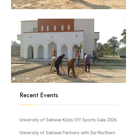
Recent Events
University of Sahiwal Kicks Off Sports Gala 2026
University of Sahiwal Partners with Sui Northern