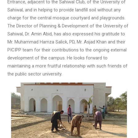
Entrance, adjacent to the Sahiwal Club, of the University of
Sahiwal, and in helping to provide landfill soil without any
charge for the central mosque courtyard and playgrounds.
The Director of Planning & Development of the University of
Sahiwal, Dr. Amin Abid, has also expressed his gratitude to
Mr. Muhammad Hamza Salick, PD, Mr. Asjad Khan and their
PICIPP team for their contributions to the ongoing external
development of the campus. He looks forward to
maintaining a more fruitful relationship with such friends of
the public sector university.