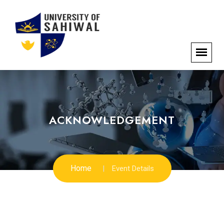
ACKNOWLEDGEMENT
Home
Event Details