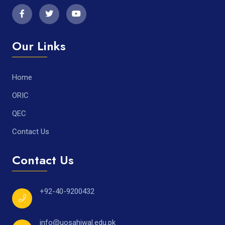
Our Links
Home
ORIC
QEC
Contact Us
Contact Us
+92-40-9200432
info@uosahiwal.edu.pk