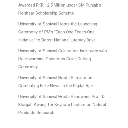
Awarded PKR 12.5 Million under CM Punjab's
Honhaar Scholarship Scheme
University of Sahiwal Hosts the Launching
Ceremony of PM's "Each One Teach One
Initiative" to Boost National Literacy Drive
University of Sahiwal Celebrates Inclusivity with
Heartwarming Christmas Cake-Cutting
Ceremony
University of Sahiwal Hosts Seminar on
Combating Fake News in the Digital Age
University of Sahiwal Hosts Renowned Prof. Dr.
Khalijah Awang for Keynote Lecture on Natural
Products Research