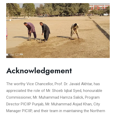
Acknowledgement
The worthy Vice Chancellor, Prof. Dr. Javaid Akhtar, has
appreciated the role of Mr. Shoeb Iqbal Syed, honourable
Commissioner, Mr. Muhammad Hamza Salick, Program
Director PICIIP Punjab, Mr. Muhammad Asjad Khan, City
Manager PICIIP, and their team in maintaining the Northern