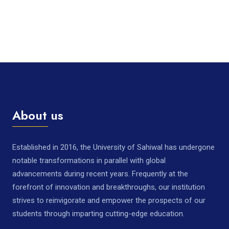
About us
Established in 2016, the University of Sahiwal has undergone
notable transformations in parallel with global
advancements during recent years. Frequently at the
forefront of innovation and breakthroughs, our institution
strives to reinvigorate and empower the prospects of our
students through imparting cutting-edge education.