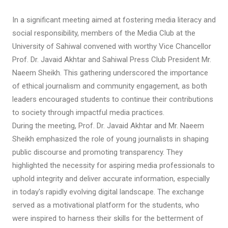
In a significant meeting aimed at fostering media literacy and
social responsibility, members of the Media Club at the
University of Sahiwal convened with worthy Vice Chancellor
Prof. Dr. Javaid Akhtar and Sahiwal Press Club President Mr.
Naeem Sheikh. This gathering underscored the importance
of ethical journalism and community engagement, as both
leaders encouraged students to continue their contributions
to society through impactful media practices.
During the meeting, Prof. Dr. Javaid Akhtar and Mr. Naeem
Sheikh emphasized the role of young journalists in shaping
public discourse and promoting transparency. They
highlighted the necessity for aspiring media professionals to
uphold integrity and deliver accurate information, especially
in today's rapidly evolving digital landscape. The exchange
served as a motivational platform for the students, who
were inspired to harness their skills for the betterment of