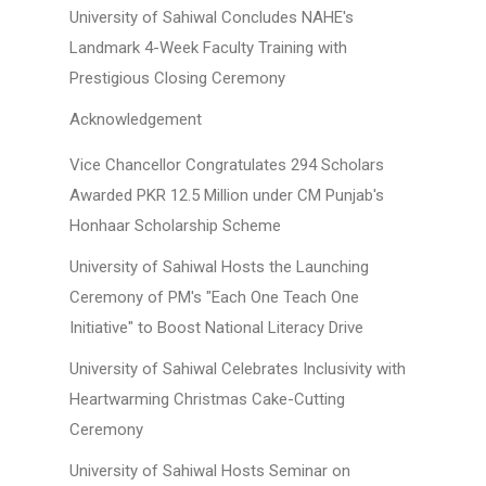
University of Sahiwal Concludes NAHE's
Landmark 4-Week Faculty Training with
Prestigious Closing Ceremony
Acknowledgement
Vice Chancellor Congratulates 294 Scholars
Awarded PKR 12.5 Million under CM Punjab's
Honhaar Scholarship Scheme
University of Sahiwal Hosts the Launching
Ceremony of PM's "Each One Teach One
Initiative" to Boost National Literacy Drive
University of Sahiwal Celebrates Inclusivity with
Heartwarming Christmas Cake-Cutting
Ceremony
University of Sahiwal Hosts Seminar on