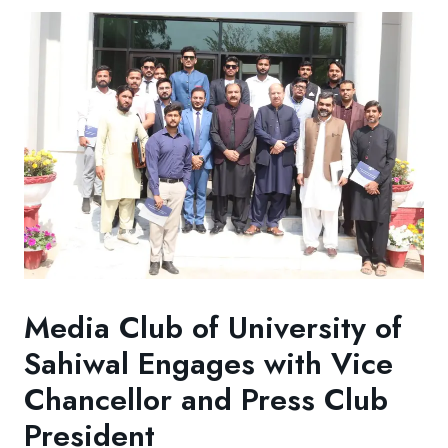
Media Club of University of
Sahiwal Engages with Vice
Chancellor and Press Club
President