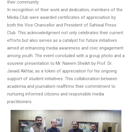
their community.
In recognition of their work and dedication, members of the
Media Club were awarded certificates of appreciation by
both the Vice Chancellor and President of Sahiwal Press
Club. This acknowledgment not only celebrates their current
efforts but also serves as a catalyst for future initiatives
aimed at enhancing media awareness and civic engagement
among youth. The event concluded with a group photo and a
souvenir presentation to Mr. Naeem Sheikh by Prof. Dr.
Javaid Akhtar, as a token of appreciation for his ongoing
support of student initiatives. This collaboration between
academia and journalism reaffirms their commitment to
nurturing informed citizens and responsible media
practitioners.