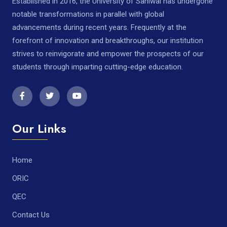
Established in 2016, the University of Sahiwal has undergone
notable transformations in parallel with global
advancements during recent years. Frequently at the
forefront of innovation and breakthroughs, our institution
strives to reinvigorate and empower the prospects of our
students through imparting cutting-edge education.
Our Links
Home
ORIC
QEC
Contact Us