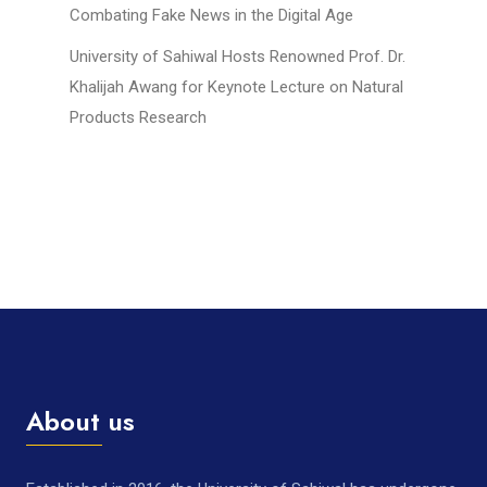
Combating Fake News in the Digital Age
University of Sahiwal Hosts Renowned Prof. Dr.
Khalijah Awang for Keynote Lecture on Natural
Products Research
About us