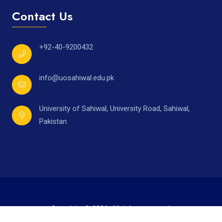
Contact Us
+92-40-9200432
info@uosahiwal.edu.pk
University of Sahiwal, University Road, Sahiwal,
Pakistan
Copyright © 2026. All rights reserved.