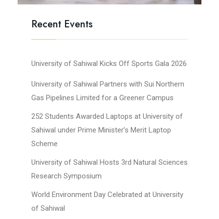
Recent Events
University of Sahiwal Kicks Off Sports Gala 2026
University of Sahiwal Partners with Sui Northern
Gas Pipelines Limited for a Greener Campus
252 Students Awarded Laptops at University of
Sahiwal under Prime Minister’s Merit Laptop
Scheme
University of Sahiwal Hosts 3rd Natural Sciences
Research Symposium
World Environment Day Celebrated at University
of Sahiwal