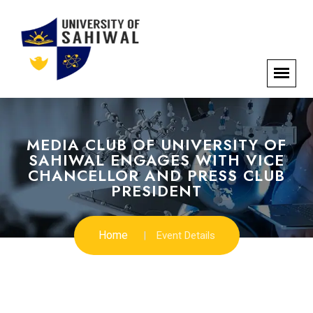
MEDIA CLUB OF UNIVERSITY OF
SAHIWAL ENGAGES WITH VICE
CHANCELLOR AND PRESS CLUB
PRESIDENT
Home
Event Details