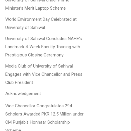
University of Sahiwal under Prime
Minister’s Merit Laptop Scheme
World Environment Day Celebrated at
University of Sahiwal
University of Sahiwal Concludes NAHE's
Landmark 4-Week Faculty Training with
Prestigious Closing Ceremony
Media Club of University of Sahiwal
Engages with Vice Chancellor and Press
Club President
Acknowledgement
Vice Chancellor Congratulates 294
Scholars Awarded PKR 12.5 Million under
CM Punjab's Honhaar Scholarship
Scheme