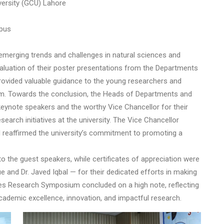
versity (GCU) Lahore
mpus
 emerging trends and challenges in natural sciences and
aluation of their poster presentations from the Departments
rovided valuable guidance to the young researchers and
m. Towards the conclusion, the Heads of Departments and
 keynote speakers and the worthy Vice Chancellor for their
arch initiatives at the university. The Vice Chancellor
d reaffirmed the university’s commitment to promoting a
o the guest speakers, while certificates of appreciation were
and Dr. Javed Iqbal — for their dedicated efforts in making
es Research Symposium concluded on a high note, reflecting
academic excellence, innovation, and impactful research.