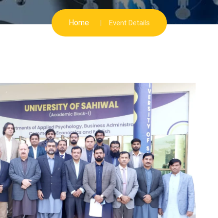
Home
Event Details