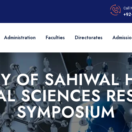
Call 
+92
Administration
Faculties
Directorates
Admissio
TY OF SAHIWAL 
AL SCIENCES RE
SYMPOSIUM