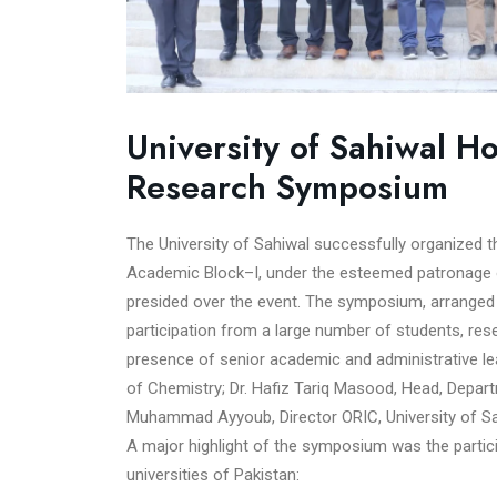
University of Sahiwal H
Research Symposium
The University of Sahiwal successfully organized
Academic Block–I, under the esteemed patronage of
presided over the event. The symposium, arranged 
participation from a large number of students, re
presence of senior academic and administrative l
of Chemistry; Dr. Hafiz Tariq Masood, Head, Depart
Muhammad Ayyoub, Director ORIC, University of Sa
A major highlight of the symposium was the partic
universities of Pakistan: