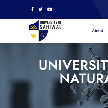
About
UNIVERSI
NATUR