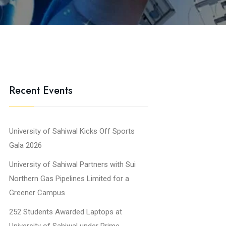
Recent Events
University of Sahiwal Kicks Off Sports
Gala 2026
University of Sahiwal Partners with Sui
Northern Gas Pipelines Limited for a
Greener Campus
252 Students Awarded Laptops at