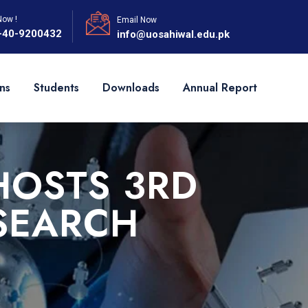
Now !
Email Now
-40-9200432
info@uosahiwal.edu.pk
ns
Students
Downloads
Annual Report
HOSTS 3RD
SEARCH