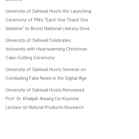
University of Sahiwal Hosts the Launching
Ceremony of PM's "Each One Teach One
Initiative" to Boost National Literacy Drive
University of Sahiwal Celebrates
Inclusivity with Heartwarming Christmas
Cake-Cutting Ceremony
University of Sahiwal Hosts Seminar on
Combating Fake News in the Digital Age
University of Sahiwal Hosts Renowned
Prof. Dr. Khalijah Awang for Keynote
Lecture on Natural Products Research