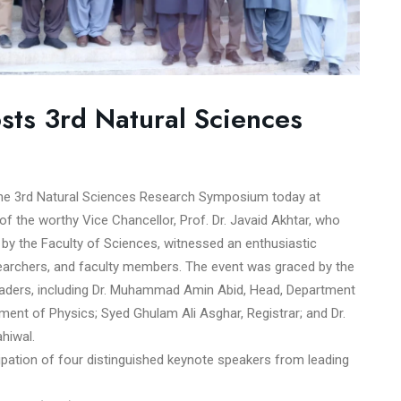
osts 3rd Natural Sciences
 the 3rd Natural Sciences Research Symposium today at
 the worthy Vice Chancellor, Prof. Dr. Javaid Akhtar, who
by the Faculty of Sciences, witnessed an enthusiastic
searchers, and faculty members. The event was graced by the
eaders, including Dr. Muhammad Amin Abid, Head, Department
ment of Physics; Syed Ghulam Ali Asghar, Registrar; and Dr.
hiwal.
ipation of four distinguished keynote speakers from leading