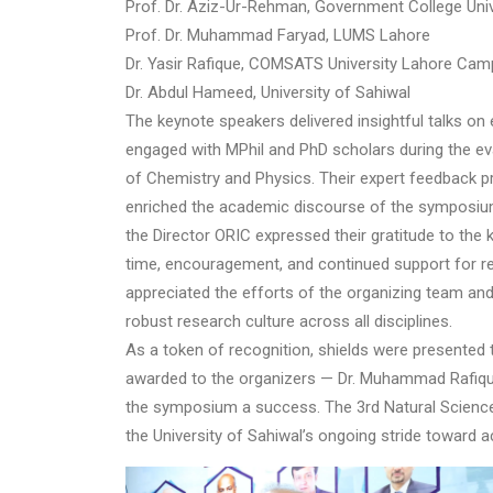
Prof. Dr. Aziz-Ur-Rehman, Government College Uni
Prof. Dr. Muhammad Faryad, LUMS Lahore
Dr. Yasir Rafique, COMSATS University Lahore Ca
Dr. Abdul Hameed, University of Sahiwal
The keynote speakers delivered insightful talks on
engaged with MPhil and PhD scholars during the ev
of Chemistry and Physics. Their expert feedback p
enriched the academic discourse of the symposiu
the Director ORIC expressed their gratitude to the
time, encouragement, and continued support for rese
appreciated the efforts of the organizing team an
robust research culture across all disciplines.
As a token of recognition, shields were presented t
awarded to the organizers — Dr. Muhammad Rafique 
the symposium a success. The 3rd Natural Scienc
the University of Sahiwal’s ongoing stride toward 