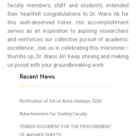
faculty members, staff and students, extended
their heartfelt congratulations to Dr. Waris Ali for
this well-deserved honor. His accomplishment
serves as an inspiration to aspiring researchers
and reinforces our collective pursuit of academic
excellence. Join us in celebrating this milestone—
thumbs up, Dr. Waris Ali! Keep shining and making
us proud with your groundbreaking work.
Recent News
Notification of Eid-ul-Azha Holidays 2026
Advertisement for Visiting Faculty
TENDER DOCUMENT FOR THE PROCUREMENT
OF ANSWER SHEETS