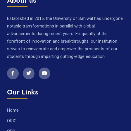
About us
Established in 2016, the University of Sahiwal has undergone
notable transformations in parallel with global
advancements during recent years. Frequently at the
forefront of innovation and breakthroughs, our institution
strives to reinvigorate and empower the prospects of our
students through imparting cutting-edge education.
Our Links
Home
ORIC