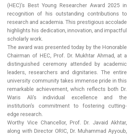
(HEC)’s Best Young Researcher Award 2025 in
recognition of his outstanding contributions to
research and academia. This prestigious accolade
highlights his dedication, innovation, and impactful
scholarly work.
The award was presented today by the Honorable
Chairman of HEC, Prof. Dr. Mukhtar Ahmad, at a
distinguished ceremony attended by academic
leaders, researchers and dignitaries. The entire
university community takes immense pride in this
remarkable achievement, which reflects both Dr.
Waris Ali’s individual excellence and the
institution’s commitment to fostering cutting-
edge research.
Worthy Vice Chancellor, Prof. Dr. Javaid Akhtar,
along with Director ORIC, Dr. Muhammad Ayyoub,