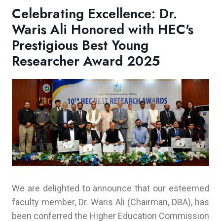
Celebrating Excellence: Dr.
Waris Ali Honored with HEC's
Prestigious Best Young
Researcher Award 2025
We are delighted to announce that our esteemed
faculty member, Dr. Waris Ali (Chairman, DBA), has
been conferred the Higher Education Commission