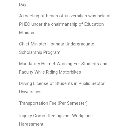
Day
A meeting of heads of universities was held at
PHEC under the chairmanship of Education
Minister
Chief Minister Honhaar Undergraduate
Scholarship Program
Mandatory Helmet Warning For Students and
Faculty While Riding Motorbikes
Driving License of Students in Public Sector
Universities
Transportation Fee (Per Semester)
Inquiry Committee against Workplace
Harassment