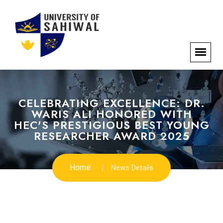
CELEBRATING EXCELLENCE: DR.
WARIS ALI HONORED WITH
HEC'S PRESTIGIOUS BEST YOUNG
RESEARCHER AWARD 2025
Home
News Details