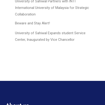
University of Sahiwal Partners with INTI
International University of Malaysia for Strategic
Collaboration
Beware and Stay Alert!
University of Sahiwal Expands student Service
Center, Inaugurated by Vice Chancellor