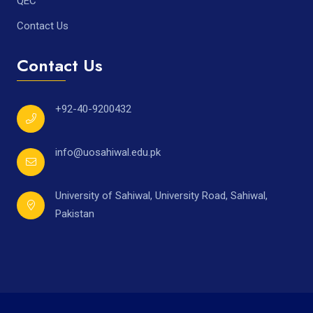
QEC
Contact Us
Contact Us
+92-40-9200432
info@uosahiwal.edu.pk
University of Sahiwal, University Road, Sahiwal,
Pakistan