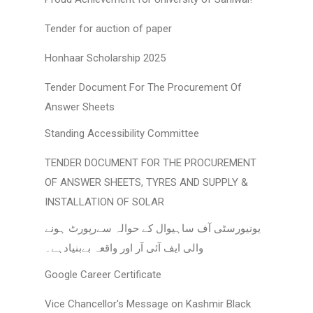
Tender for auction of paper
Honhaar Scholarship 2025
Tender Document For The Procurement Of
Answer Sheets
Standing Accessibility Committee
TENDER DOCUMENT FOR THE PROCUREMENT
OF ANSWER SHEETS, TYRES AND SUPPLY &
INSTALLATION OF SOLAR
یونیورسٹی آف ساہیوال کے حوالہ سےرپورٹ ہونے
والی ایف آئی آر اور واقعہ بےبنیادہے۔
Google Career Certificate
Vice Chancellor's Message on Kashmir Black