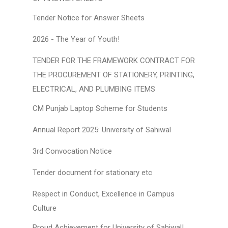
Tender Notice for Answer Sheets
2026 - The Year of Youth!
TENDER FOR THE FRAMEWORK CONTRACT FOR
THE PROCUREMENT OF STATIONERY, PRINTING,
ELECTRICAL, AND PLUMBING ITEMS
CM Punjab Laptop Scheme for Students
Annual Report 2025: University of Sahiwal
3rd Convocation Notice
Tender document for stationary etc
Respect in Conduct, Excellence in Campus
Culture
Proud Achievement for University of Sahiwal!