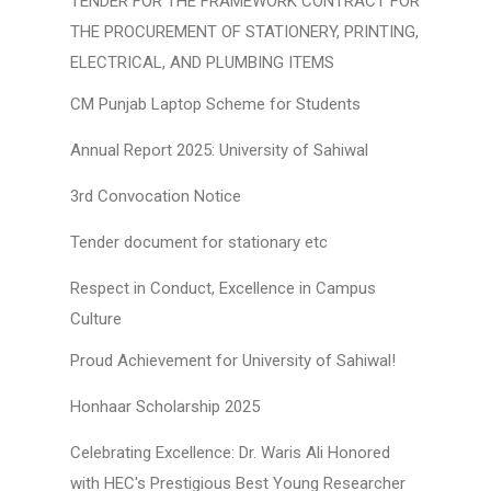
TENDER FOR THE FRAMEWORK CONTRACT FOR
THE PROCUREMENT OF STATIONERY, PRINTING,
ELECTRICAL, AND PLUMBING ITEMS
CM Punjab Laptop Scheme for Students
Annual Report 2025: University of Sahiwal
3rd Convocation Notice
Tender document for stationary etc
Respect in Conduct, Excellence in Campus
Culture
Proud Achievement for University of Sahiwal!
Honhaar Scholarship 2025
Celebrating Excellence: Dr. Waris Ali Honored
with HEC's Prestigious Best Young Researcher