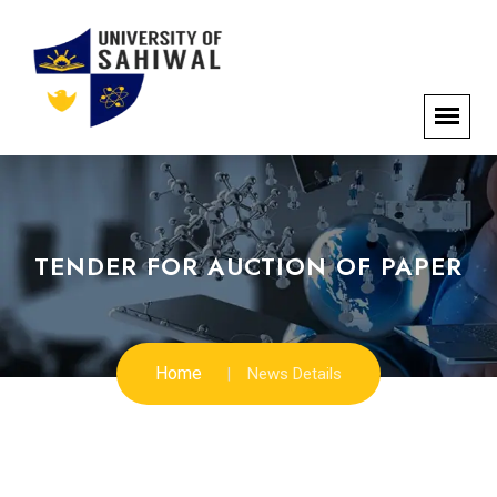
TENDER FOR AUCTION OF PAPER
Home
News Details