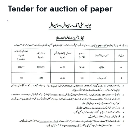
Tender for auction of paper