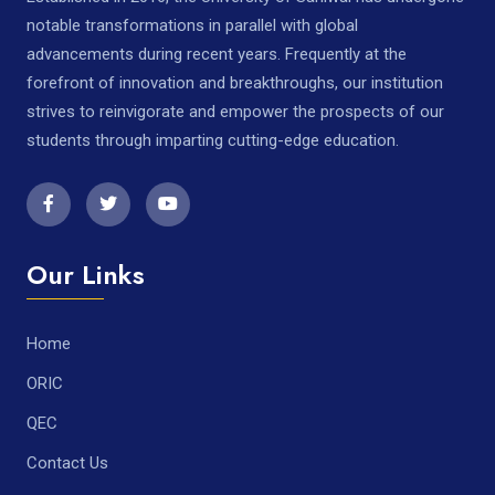
notable transformations in parallel with global
advancements during recent years. Frequently at the
forefront of innovation and breakthroughs, our institution
strives to reinvigorate and empower the prospects of our
students through imparting cutting-edge education.
Our Links
Home
ORIC
QEC
Contact Us