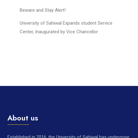
Beware and Stay Alert!
University of Sahiwal Expands student Service
Center, Inaugurated by Vice Chancellor
About us
Established in 2016, the University of Sahiwal has undergone