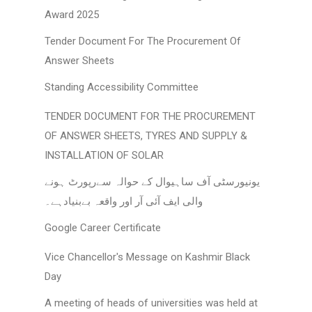
Award 2025
Tender Document For The Procurement Of
Answer Sheets
Standing Accessibility Committee
TENDER DOCUMENT FOR THE PROCUREMENT
OF ANSWER SHEETS, TYRES AND SUPPLY &
INSTALLATION OF SOLAR
یونیورسٹی آف ساہیوال کے حوالہ سےرپورٹ ہونے
والی ایف آئی آر اور واقعہ بےبنیادہے۔
Google Career Certificate
Vice Chancellor's Message on Kashmir Black
Day
A meeting of heads of universities was held at