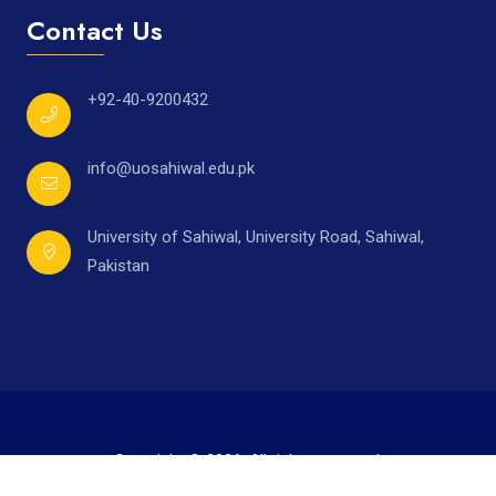
Contact Us
+92-40-9200432
info@uosahiwal.edu.pk
University of Sahiwal, University Road, Sahiwal,
Pakistan
Copyright © 2026. All rights reserved.