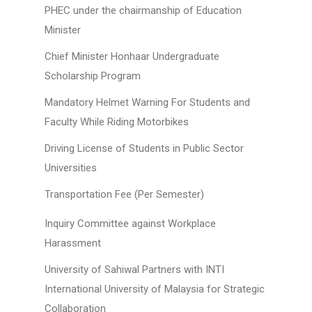
PHEC under the chairmanship of Education
Minister
Chief Minister Honhaar Undergraduate
Scholarship Program
Mandatory Helmet Warning For Students and
Faculty While Riding Motorbikes
Driving License of Students in Public Sector
Universities
Transportation Fee (Per Semester)
Inquiry Committee against Workplace
Harassment
University of Sahiwal Partners with INTI
International University of Malaysia for Strategic
Collaboration