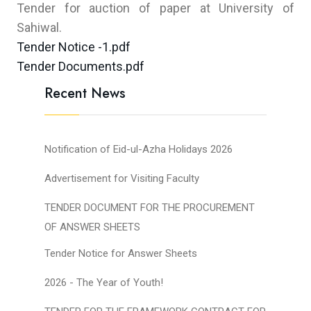
Tender for auction of paper at University of
Sahiwal.
Tender Notice -1.pdf
Tender Documents.pdf
Recent News
Notification of Eid-ul-Azha Holidays 2026
Advertisement for Visiting Faculty
TENDER DOCUMENT FOR THE PROCUREMENT
OF ANSWER SHEETS
Tender Notice for Answer Sheets
2026 - The Year of Youth!